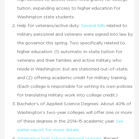
tuition, expanding access to higher education for
Washington state students.
Help for veterans/active duty:
Several bills
related to
military personnel and veterans were signed into law by
the governor this spring. Two specifically related to
higher education: (1) automatic in-state tuition for
veterans and their families and active military who
reside in Washington, but are stationed out-of-state,
and (2) offering academic credit for military training.
(Each college is responsible for setting its own policies
for translating military work into college credit.)
Bachelor’s of Applied Science Degrees: About 40% of
Washington’s two-year colleges will offer one or more
of these degrees in the 2014-15 academic year.
See
earlier report for more details
.
Alternative high school diploma options
: Recent