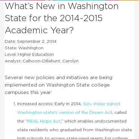
What’s New in Washington
State for the 2014-2015
Academic Year?
Date: September 2, 2014
State: Washington
Level: Higher Education
Analyst: Calhoon-Dillahunt, Carolyn
Several new policies and initiatives are being
implemented on Washington State college
campuses this year:
Increased access: Early in 2014,
Gov. Inslee signed
Washington state’s version of the Dream Act
, called
the “
REAL Hope Act
,” which enables undocumented
state residents who graduated from Washington state
high schools to access state need grants for college