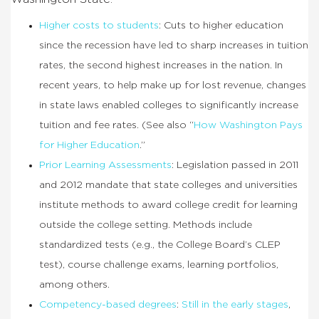
Higher costs to students
: Cuts to higher education
since the recession have led to sharp increases in tuition
rates, the second highest increases in the nation. In
recent years, to help make up for lost revenue, changes
in state laws enabled colleges to significantly increase
tuition and fee rates. (See also “
How Washington Pays
for Higher Education
.”
Prior Learning Assessments
: Legislation passed in 2011
and 2012 mandate that state colleges and universities
institute methods to award college credit for learning
outside the college setting. Methods include
standardized tests (e.g., the College Board’s CLEP
test), course challenge exams, learning portfolios,
among others.
Competency-based degrees
:
Still in the early stages
,