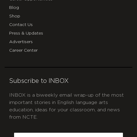
Blog
Shop
Contact Us
Press & Updates
Advertisers
Career Center
Subscribe to INBOX
INBOX is a biweekly email wrap-up of the most
important stories in English language arts
education, ideas for your classroom, and news
from NCTE.
CAPTCHA
Email