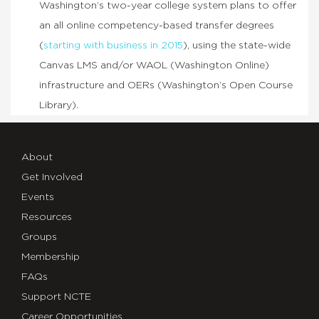
Washington’s two-year college system plans to offer
an all online competency-based transfer degrees
(
starting with business in 2015
), using the state-wide
Canvas LMS and/or WAOL (Washington Online)
infrastructure and OERs (Washington’s Open Course
Library).
About
Get Involved
Events
Resources
Groups
Membership
FAQs
Support NCTE
Career Opportunities