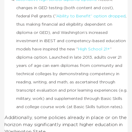
changes in GED testing (both content and cost),
federal Pell grants (“
Ability to Benefit” option dropped
,
thus making financial aid eligibility dependent on
diploma or GED), and Washington’s increased
investment in iBEST and competency-based education
models have inspired the new “
High School 21+
”
diploma option. Launched in late 2013, adults over 21
years of age can earn diplomas from community and
technical colleges by demonstrating competency in
reading, writing, and math, as ascertained through
transcript evaluation and prior learning experiences (e.g.
military, work) and supplemented through Basic Skills
and college course work (at Basic Skills tuition rates).
Additionally, some policies already in place or on the
horizon may significantly impact higher education in
Washington State.