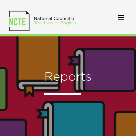
Reports