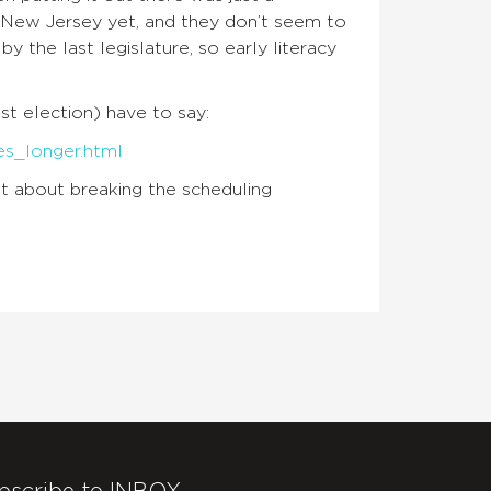
for New Jersey yet, and they don’t seem to
 the last legislature, so early literacy
ast election) have to say:
es_longer.html
t about breaking the scheduling