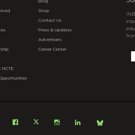
Su
Blog
olved
Shop
INB
Contact Us
imp
edu
ces
Press & Updates
fro
Advertisers
C
ship
Career Center
E
t NCTE
Opportunities
Bsky
Facebook
X
Instagram
LinkedIn