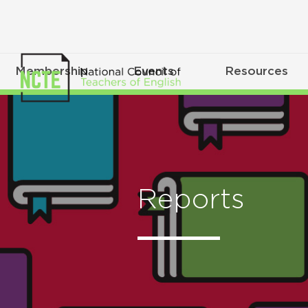
Membership
Events
Resources
Reports