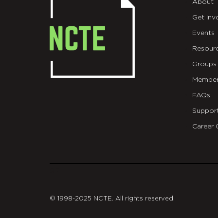
About
Get Inv
Events
Resour
Groups
Member
FAQs
Suppor
Career 
git
© 1998-2025 NCTE. All rights reserved.