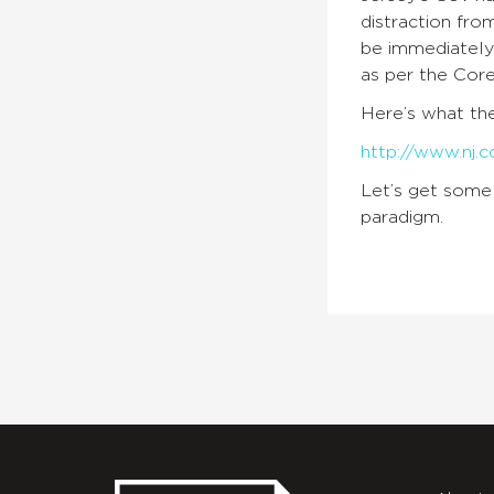
distraction fro
be immediately 
as per the Core
Here’s what t
http://www.nj.c
Let’s get some 
paradigm.