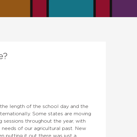
e?
the length of the school day and the
ternationally. Some states are moving
g sessions throughout the year, with
needs of our agricultural past. New
n putting it out there was just a