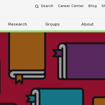
Search
Career Center
Blog
S
Research
Groups
About