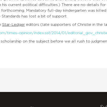
m his current political difficulties.) There are no details 
forthcoming. Mandatory full-day kindergarten was killed by
 Standards has lost a bit of support.
he
Star-Ledger
editors (late supporters of Christie in the l
om/times-opinion/index.ssf/2014/01/editorial_gov_christi
scholarship on the subject before we all rush to judgmen