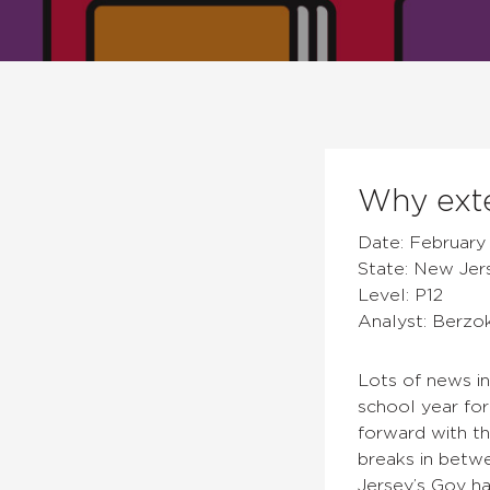
Why exte
Date: February 
State: New Jer
Level: P12
Analyst: Berzo
Lots of news i
school year fo
forward with th
breaks in betw
Jersey’s Gov ha