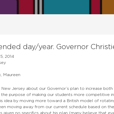
nded day/year. Governor Christi
5, 2014
sey
k, Maureen
n New Jersey about our Governor’s plan to increase both 
r the purpose of making our students more competitive in
is idea by moving more toward a British model of rotatin
een moving away from our current schedule based on the 
s given no specifics about his plan (many believe that eve