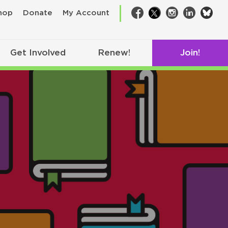
bsk
hop
Donate
My Account
Facebook
Twitter
Instagram
LinkedIn
Get Involved
Renew!
Join!