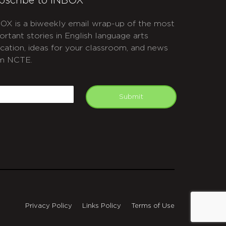
bscribe to INBOX
OX is a biweekly email wrap-up of the most
ortant stories in English language arts
cation, ideas for your classroom, and news
m NCTE.
APTCHA
mail
Submit
Privacy Policy
Links Policy
Terms of Use