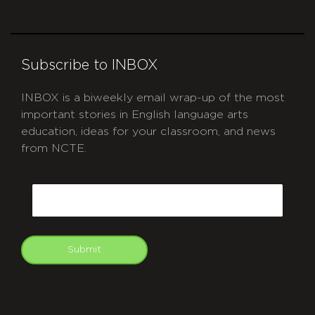
Subscribe to INBOX
INBOX is a biweekly email wrap-up of the most
important stories in English language arts
education, ideas for your classroom, and news
from NCTE.
CAPTCHA
Email
Submit