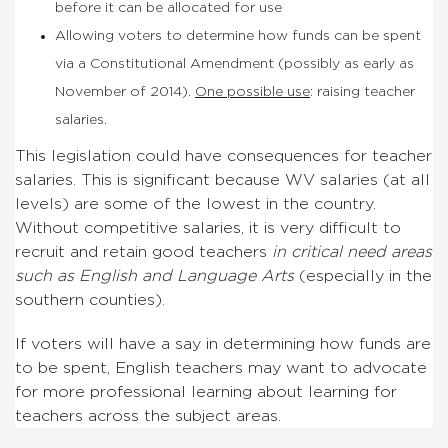
before it can be allocated for use
Allowing voters to determine how funds can be spent
via a Constitutional Amendment (possibly as early as
November of 2014).
One possible use
: raising teacher
salaries.
This legislation could have consequences for teacher
salaries. This is significant because WV salaries (at all
levels) are some of the lowest in the country.
Without competitive salaries, it is very difficult to
recruit and retain good teachers
in critical need areas
such as English and Language Arts
(especially in the
southern counties).
If voters will have a say in determining how funds are
to be spent, English teachers may want to advocate
for more professional learning about learning for
teachers across the subject areas.