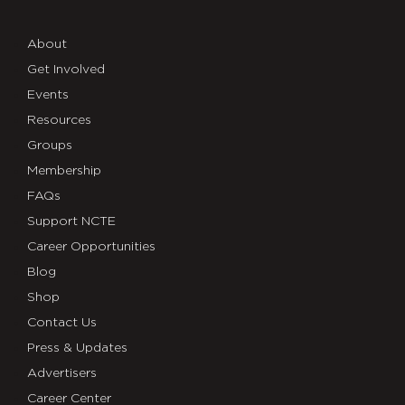
About
Get Involved
Events
Resources
Groups
Membership
FAQs
Support NCTE
Career Opportunities
Blog
Shop
Contact Us
Press & Updates
Advertisers
Career Center