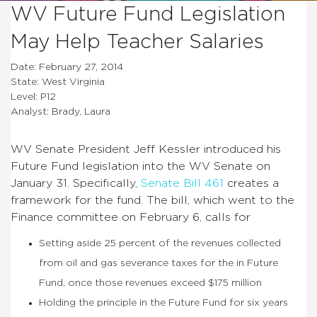
WV Future Fund Legislation
May Help Teacher Salaries
Date: February 27, 2014
State: West Virginia
Level: P12
Analyst: Brady, Laura
WV Senate President Jeff Kessler introduced his
Future Fund legislation into the WV Senate on
January 31. Specifically,
Senate Bill 461
creates a
framework for the fund. The bill, which went to the
Finance committee on February 6, calls for
Setting aside 25 percent of the revenues collected
from oil and gas severance taxes for the in Future
Fund, once those revenues exceed $175 million
Holding the principle in the Future Fund for six years