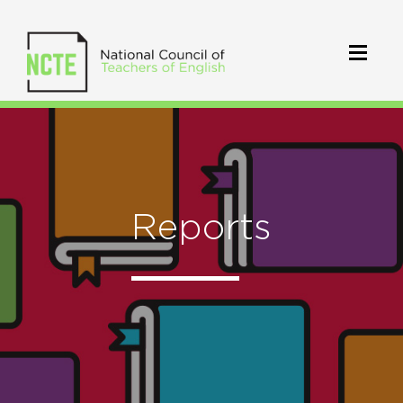
Reports