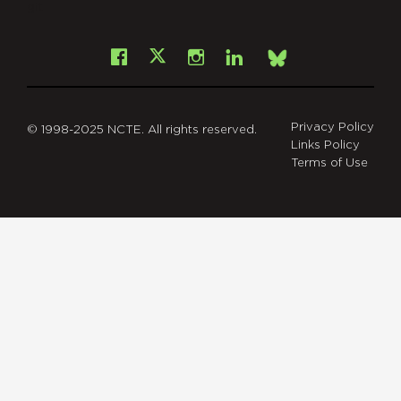
git
Facebook
Instagram
LinkedIn
X
Bsky
Privacy Policy
© 1998-2025 NCTE. All rights reserved.
Links Policy
Terms of Use