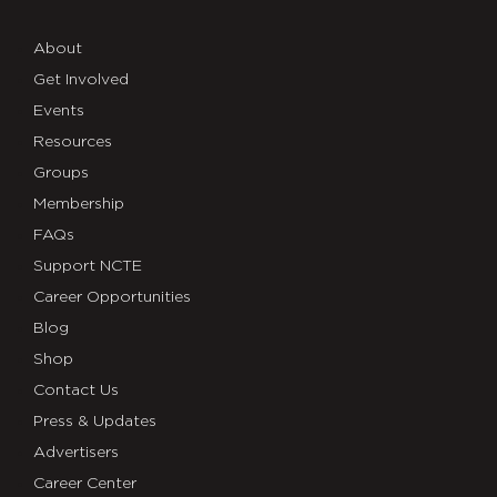
About
Get Involved
Events
Resources
Groups
Membership
FAQs
Support NCTE
Career Opportunities
Blog
Shop
Contact Us
Press & Updates
Advertisers
Career Center