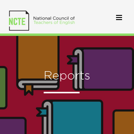
Reports