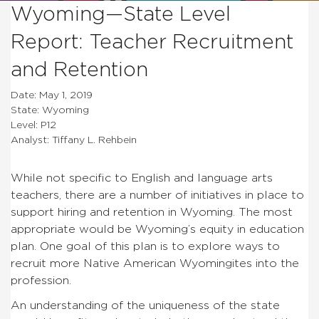
Wyoming—State Level
Report: Teacher Recruitment
and Retention
Date: May 1, 2019
State: Wyoming
Level: P12
Analyst: Tiffany L. Rehbein
While not specific to English and language arts
teachers, there are a number of initiatives in place to
support hiring and retention in Wyoming. The most
appropriate would be Wyoming’s equity in education
plan. One goal of this plan is to explore ways to
recruit more Native American Wyomingites into the
profession.
An understanding of the uniqueness of the state