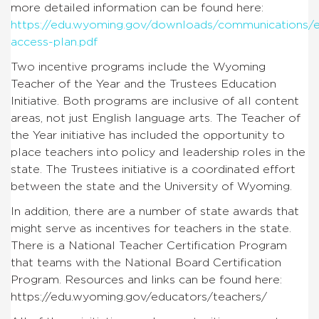
more detailed information can be found here:
https://edu.wyoming.gov/downloads/communications/e
access-plan.pdf
Two incentive programs include the Wyoming
Teacher of the Year and the Trustees Education
Initiative. Both programs are inclusive of all content
areas, not just English language arts. The Teacher of
the Year initiative has included the opportunity to
place teachers into policy and leadership roles in the
state. The Trustees initiative is a coordinated effort
between the state and the University of Wyoming.
In addition, there are a number of state awards that
might serve as incentives for teachers in the state.
There is a National Teacher Certification Program
that teams with the National Board Certification
Program. Resources and links can be found here:
https://edu.wyoming.gov/educators/teachers/