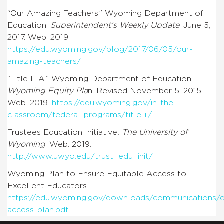
“Our Amazing Teachers.” Wyoming Department of
Education.
Superintendent’s Weekly Update
. June 5,
2017. Web. 2019.
https://edu.wyoming.gov/blog/2017/06/05/our-
amazing-teachers/
“Title II-A.” Wyoming Department of Education.
Wyoming Equity Pla
n. Revised November 5, 2015.
Web. 2019.
https://edu.wyoming.gov/in-the-
classroom/federal-programs/title-ii/
Trustees Education Initiative
. The University of
Wyoming
. Web. 2019.
http://www.uwyo.edu/trust_edu_init/
Wyoming Plan to Ensure Equitable Access to
Excellent Educators.
https://edu.wyoming.gov/downloads/communications/e
access-plan.pdf