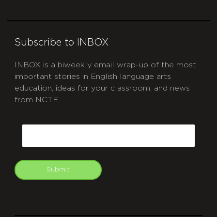
Subscribe to INBOX
INBOX is a biweekly email wrap-up of the most
important stories in English language arts
education, ideas for your classroom, and news
from NCTE.
CAPTCHA
Email
Submit