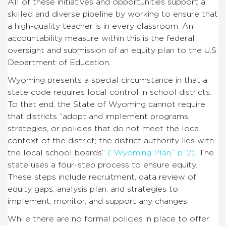
All of these initiatives and opportunities support a
skilled and diverse pipeline by working to ensure that
a high-quality teacher is in every classroom. An
accountability measure within this is the federal
oversight and submission of an equity plan to the U.S.
Department of Education.
Wyoming presents a special circumstance in that a
state code requires local control in school districts.
To that end, the State of Wyoming cannot require
that districts “adopt and implement programs,
strategies, or policies that do not meet the local
context of the district; the district authority lies with
the local school boards”
(“Wyoming Plan,” p. 2).
The
state uses a four-step process to ensure equity.
These steps include recruitment, data review of
equity gaps, analysis plan, and strategies to
implement, monitor, and support any changes.
While there are no formal policies in place to offer