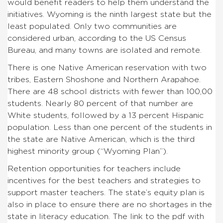
would benefit readers to help them understand the
initiatives. Wyoming is the ninth largest state but the
least populated. Only two communities are
considered urban, according to the US Census
Bureau, and many towns are isolated and remote.
There is one Native American reservation with two
tribes, Eastern Shoshone and Northern Arapahoe.
There are 48 school districts with fewer than 100,00
students. Nearly 80 percent of that number are
White students, followed by a 13 percent Hispanic
population. Less than one percent of the students in
the state are Native American, which is the third
highest minority group (“Wyoming Plan”).
Retention opportunities for teachers include
incentives for the best teachers and strategies to
support master teachers. The state’s equity plan is
also in place to ensure there are no shortages in the
state in literacy education. The link to the pdf with