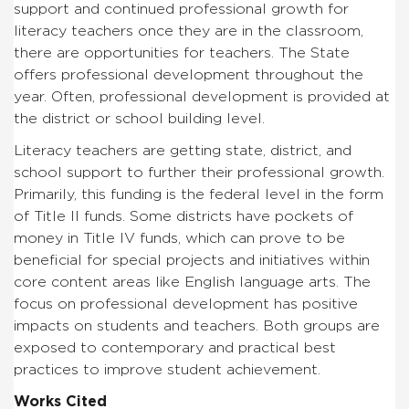
support and continued professional growth for
literacy teachers once they are in the classroom,
there are opportunities for teachers. The State
offers professional development throughout the
year. Often, professional development is provided at
the district or school building level.
Literacy teachers are getting state, district, and
school support to further their professional growth.
Primarily, this funding is the federal level in the form
of Title II funds. Some districts have pockets of
money in Title IV funds, which can prove to be
beneficial for special projects and initiatives within
core content areas like English language arts. The
focus on professional development has positive
impacts on students and teachers. Both groups are
exposed to contemporary and practical best
practices to improve student achievement.
Works Cited