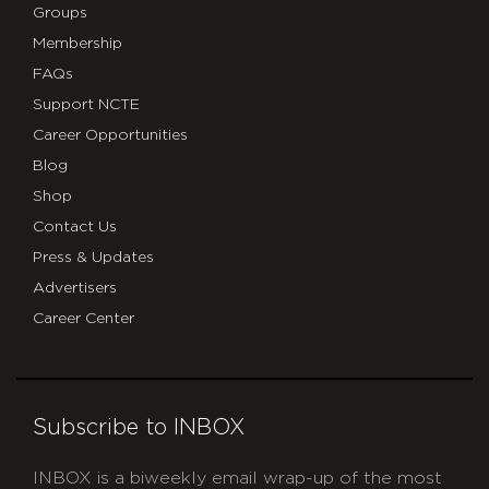
Groups
Membership
FAQs
Support NCTE
Career Opportunities
Blog
Shop
Contact Us
Press & Updates
Advertisers
Career Center
Subscribe to INBOX
INBOX is a biweekly email wrap-up of the most