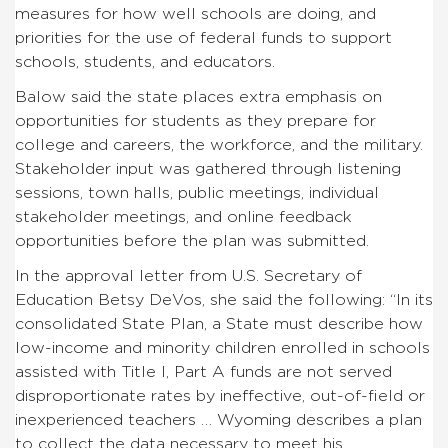
measures for how well schools are doing, and
priorities for the use of federal funds to support
schools, students, and educators.
Balow said the state places extra emphasis on
opportunities for students as they prepare for
college and careers, the workforce, and the military.
Stakeholder input was gathered through listening
sessions, town halls, public meetings, individual
stakeholder meetings, and online feedback
opportunities before the plan was submitted.
In the approval letter from U.S. Secretary of
Education Betsy DeVos, she said the following: “In its
consolidated State Plan, a State must describe how
low-income and minority children enrolled in schools
assisted with Title I, Part A funds are not served
disproportionate rates by ineffective, out-of-field or
inexperienced teachers … Wyoming describes a plan
to collect the data necessary to meet his