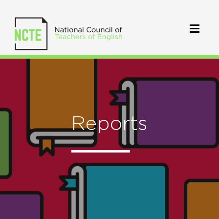
Reports