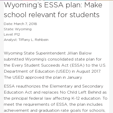
Wyoming’s ESSA plan: Make
school relevant for students
Date: March 7, 2018
State: Wyoming
Level: P12
Analyst: Tiffany L. Rehbein
Wyoming State Superintendent Jillian Balow
submitted Wyoming’s consolidated state plan for
the Every Student Succeeds Act (ESSA) to the U.S.
Department of Education (USED) in August 2017.
The USED approved the plan in January.
ESSA reauthorizes the Elementary and Secondary
Education Act and replaces No Child Left Behind as
the principal federal law affecting K-12 education. To
meet the requirements of ESSA, the plan includes
achievement and graduation rate goals for schools,