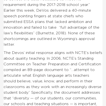
requirement during the 2017-2018 school year.”
Earlier this week, DeVos delivered a 40-minute
speech pointing fingers at state chiefs who
submitted ESSA plans that lacked ambition and
innovation and failed to take “full advantage of the
law’s flexibilities” (Burnette, 2018). None of these
shortcomings are outlined in Wyoming’s approval
letter.
The Devos’ initial response aligns with NCTE’s beliefs
about quality teaching. In 2006, NCTE’s Standing
Committee on Teacher Preparation and Certification
compiled an 89-page document to “…attempt to
articulate what English language arts teachers
should believe, value, know, and perform in their
classrooms as they work with an increasingly diverse
student body.” Specifically, the document addresses
that “diversity — of our students, our communities,
our schools and teaching situations — is important,