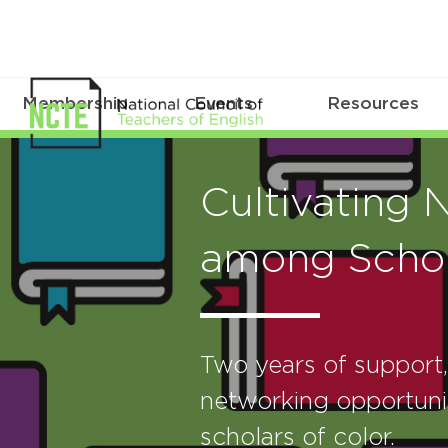
Membership
Events
Resources
Cultivating 
among Schol
Two years of support
networking opportunit
scholars of color.