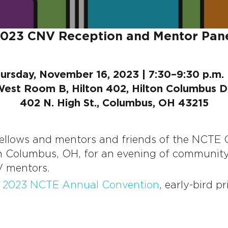
023 CNV Reception and Mentor Pan
ursday, November 16, 2023 | 7:30–9:30 p.m.
West Room B, Hilton 402, Hilton Columbus
402 N. High St., Columbus, OH 43215
fellows and mentors and friends of the NCTE
 Columbus, OH, for an evening of community a
V mentors.
e
2023 NCTE Annual Convention
, early-bird pr