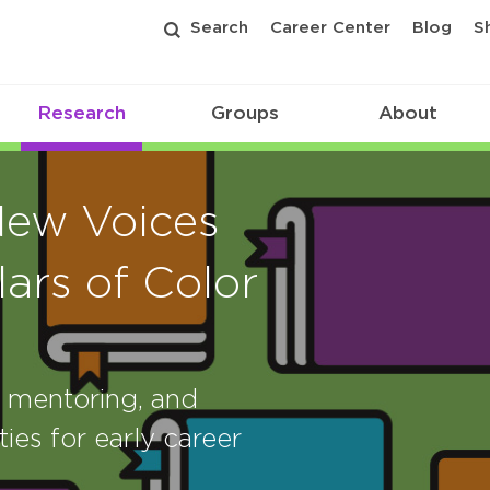
Search
Career Center
Blog
S
Research
Groups
About
New Voices
ars of Color
, mentoring, and
ies for early career