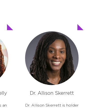
lly
Dr. Allison Skerrett
s an
Dr. Allison Skerrett is holder