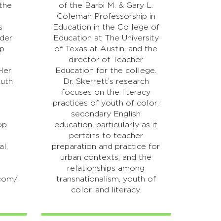
 the
of the Barbi M. & Gary L.
Coleman Professorship in
s
Education in the College of
nder
Education at The University
op
of Texas at Austin, and the
d
director of Teacher
Her
Education for the college.
outh
Dr. Skerrett’s research
focuses on the literacy
practices of youth of color;
k
secondary English
op
education, particularly as it
pertains to teacher
al,
preparation and practice for
urban contexts; and the
relationships among
.com/
transnationalism, youth of
color, and literacy.