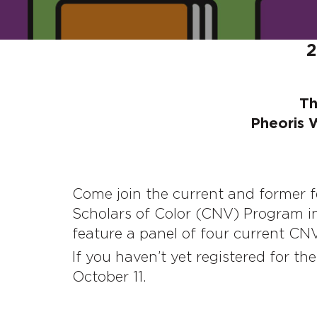
2
Th
Pheoris 
Come join the current and former 
Scholars of Color (CNV) Program in
feature a panel of four current CN
If you haven’t yet registered for th
October 11.