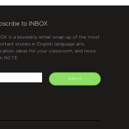
bscribe to INBOX
OX is a biweekly email wrap-up of the most
ortant stories in English language arts
cation, ideas for your classroom, and news
m NCTE.
APTCHA
mail
Submit