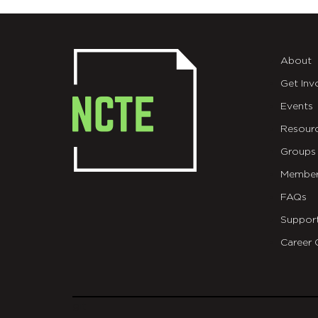
About
Get Inv
Events
Resour
Groups
Member
FAQs
Suppor
Career 
git