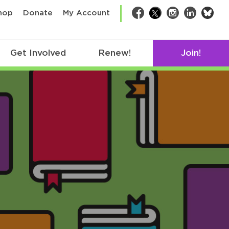
bsk
hop
Donate
My Account
Facebook
Twitter
Instagram
LinkedIn
Get Involved
Renew!
Join!