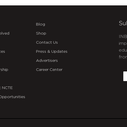
Su
Blog
olved
Shop
INB
Contact Us
imp
edu
ces
Press & Updates
fro
Advertisers
C
ship
Career Center
E
t NCTE
Opportunities