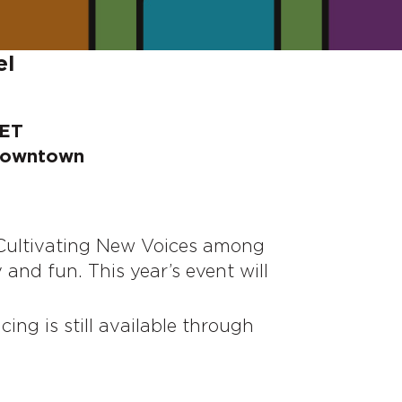
el
 ET
 Downtown
 Cultivating New Voices among
nd fun. This year’s event will
icing is still available through