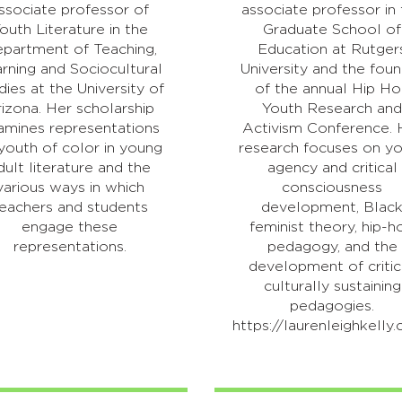
ssociate professor of
associate professor in
outh Literature in the
Graduate School of
partment of Teaching,
Education at Rutger
rning and Sociocultural
University and the fou
dies at the University of
of the annual Hip H
izona. Her scholarship
Youth Research an
amines representations
Activism Conference. 
youth of color in young
research focuses on y
dult literature and the
agency and critical
various ways in which
consciousness
eachers and students
development, Blac
engage these
feminist theory, hip-h
representations.
pedagogy, and the
development of critic
culturally sustaining
pedagogies.
https://laurenleighkelly