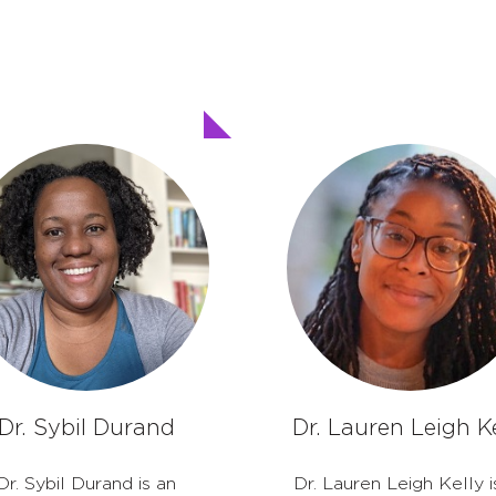
Dr. Sybil Durand
Dr. Lauren Leigh Ke
Dr. Sybil Durand is an
Dr. Lauren Leigh Kelly i