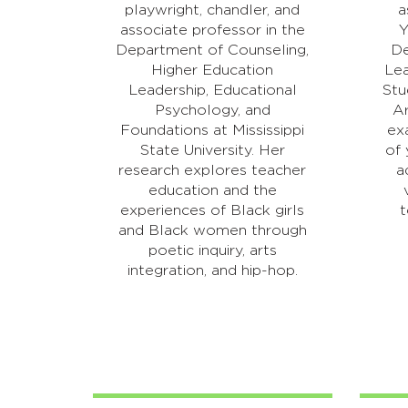
playwright, chandler, and
a
associate professor in the
Y
Department of Counseling,
De
Higher Education
Lea
Leadership, Educational
Stu
Psychology, and
Ar
Foundations at Mississippi
ex
State University. Her
of 
research explores teacher
a
education and the
experiences of Black girls
t
and Black women through
poetic inquiry, arts
integration, and hip-hop.