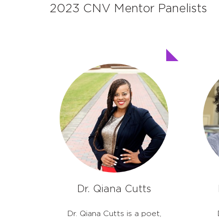
2023 CNV Mentor Panelists
Dr. Qiana Cutts
Dr. Qiana Cutts is a poet,