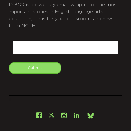
INBOX is a biweekly email wrap-up of the most
important stories in English language arts
education, ideas for your classroom, and news
from NCTE.
CAPTCHA
Email
Submit
git
Facebook
Instagram
LinkedIn
X
Bsky