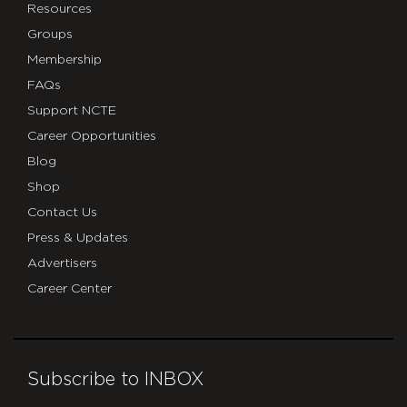
Resources
Groups
Membership
FAQs
Support NCTE
Career Opportunities
Blog
Shop
Contact Us
Press & Updates
Advertisers
Career Center
Subscribe to INBOX