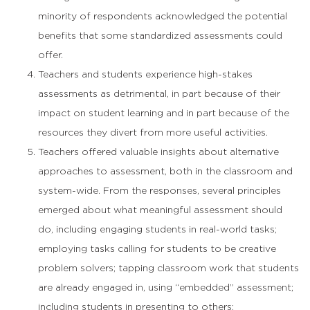
minority of respondents acknowledged the potential
benefits that some standardized assessments could
offer.
Teachers and students experience high-stakes
assessments as detrimental, in part because of their
impact on student learning and in part because of the
resources they divert from more useful activities.
Teachers offered valuable insights about alternative
approaches to assessment, both in the classroom and
system-wide. From the responses, several principles
emerged about what meaningful assessment should
do, including engaging students in real-world tasks;
employing tasks calling for students to be creative
problem solvers; tapping classroom work that students
are already engaged in, using “embedded” assessment;
including students in presenting to others: