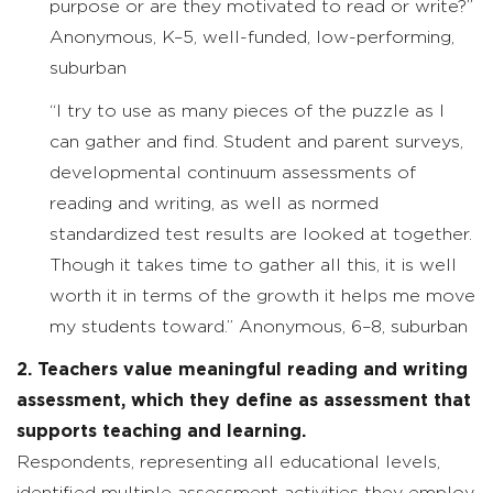
purpose or are they motivated to read or write?”
Anonymous, K–5, well-funded, low-performing,
suburban
“I try to use as many pieces of the puzzle as I
can gather and find. Student and parent surveys,
developmental continuum assessments of
reading and writing, as well as normed
standardized test results are looked at together.
Though it takes time to gather all this, it is well
worth it in terms of the growth it helps me move
my students toward.” Anonymous, 6–8, suburban
2. Teachers value meaningful reading and writing
assessment, which they define as assessment that
supports teaching and learning.
Respondents, representing all educational levels,