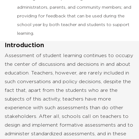
administrators, parents, and community members; and
providing for feedback that can be used during the
school year by both teacher and students to support
learning.
Introduction
Assessment of student learning continues to occupy
the center of discussions and decisions in and about
education. Teachers, however, are rarely included in
such conversations and policy decisions, despite the
fact that, apart from the students who are the
subjects of this activity, teachers have more
experience with such assessments than do other
stakeholders. After all, schools call on teachers to
design and implement formative assessments and to
administer standardized assessments, and in these