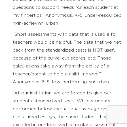
questions to support needs for each student at
my fingertips.” Anonymous, K–5, under-resourced,
high-achieving, urban
“Short assessments with data that is usable for
teachers would be helpful. The data that we get
back from the standardized tests is NOT useful
because of the curve, cut scores, etc. Those
calculations take away from the ability of a
teacher/parent to help a child improve.”
Anonymous, 6–8, low-performing, suburban
“At our institution, we are forced to give our
students standardized tests. While students
performed below the national average on the in-
class, timed essays, the same students had
excelled in our localized curricular assessment.”