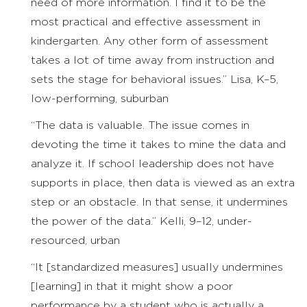
need of more information. I find it to be the
most practical and effective assessment in
kindergarten. Any other form of assessment
takes a lot of time away from instruction and
sets the stage for behavioral issues.” Lisa, K–5,
low-performing, suburban
“The data is valuable. The issue comes in
devoting the time it takes to mine the data and
analyze it. If school leadership does not have
supports in place, then data is viewed as an extra
step or an obstacle. In that sense, it undermines
the power of the data.” Kelli, 9–12, under-
resourced, urban
“It [standardized measures] usually undermines
[learning] in that it might show a poor
performance by a student who is actually a