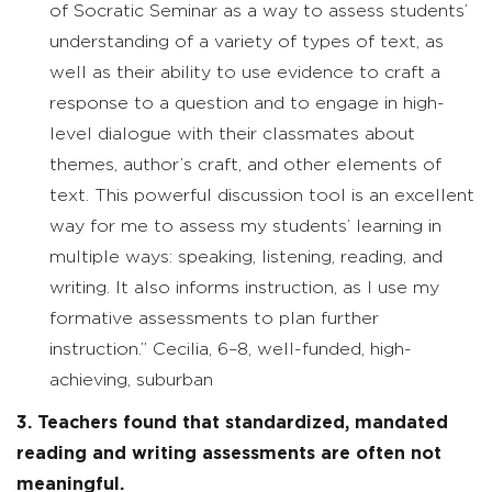
of Socratic Seminar as a way to assess students’
understanding of a variety of types of text, as
well as their ability to use evidence to craft a
response to a question and to engage in high-
level dialogue with their classmates about
themes, author’s craft, and other elements of
text. This powerful discussion tool is an excellent
way for me to assess my students’ learning in
multiple ways: speaking, listening, reading, and
writing. It also informs instruction, as I use my
formative assessments to plan further
instruction.” Cecilia, 6–8, well-funded, high-
achieving, suburban
3. Teachers found that standardized, mandated
reading and writing assessments are often not
meaningful.