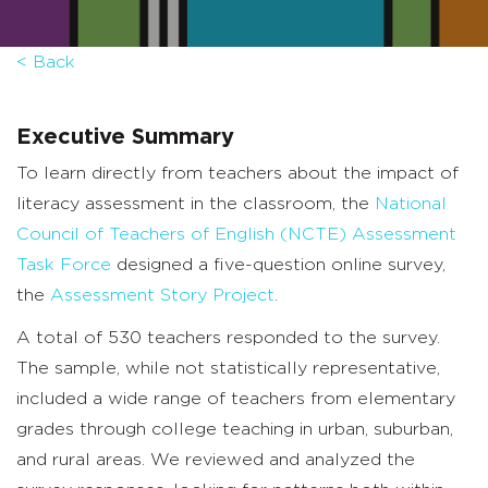
< Back
Executive Summary
To learn directly from teachers about the impact of
literacy assessment in the classroom, the
National
Council of Teachers of English (NCTE) Assessment
Task Force
designed a five-question online survey,
the
Assessment Story Project
.
A total of 530 teachers responded to the survey.
The sample, while not statistically representative,
included a wide range of teachers from elementary
grades through college teaching in urban, suburban,
and rural areas. We reviewed and analyzed the