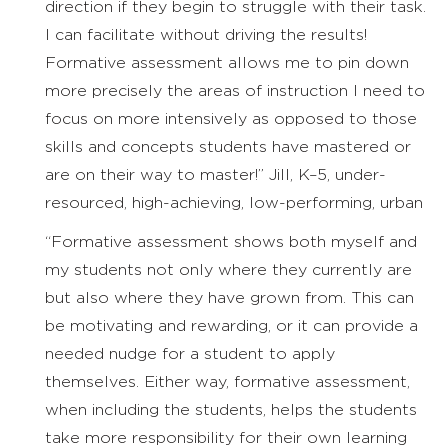
direction if they begin to struggle with their task.
I can facilitate without driving the results!
Formative assessment allows me to pin down
more precisely the areas of instruction I need to
focus on more intensively as opposed to those
skills and concepts students have mastered or
are on their way to master!” Jill, K–5, under-
resourced, high-achieving, low-performing, urban
“Formative assessment shows both myself and
my students not only where they currently are
but also where they have grown from. This can
be motivating and rewarding, or it can provide a
needed nudge for a student to apply
themselves. Either way, formative assessment,
when including the students, helps the students
take more responsibility for their own learning