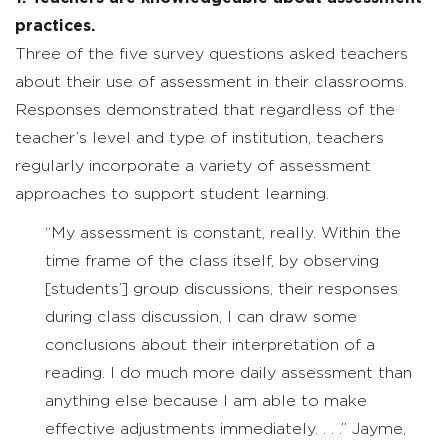
practices.
Three of the five survey questions asked teachers
about their use of assessment in their classrooms.
Responses demonstrated that regardless of the
teacher’s level and type of institution, teachers
regularly incorporate a variety of assessment
approaches to support student learning.
“My assessment is constant, really. Within the
time frame of the class itself, by observing
[students’] group discussions, their responses
during class discussion, I can draw some
conclusions about their interpretation of a
reading. I do much more daily assessment than
anything else because I am able to make
effective adjustments immediately. . . .” Jayme,