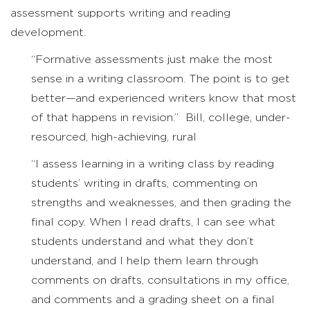
assessment supports writing and reading
development.
“Formative assessments just make the most
sense in a writing classroom. The point is to get
better—and experienced writers know that most
of that happens in revision.” Bill, college, under-
resourced, high-achieving, rural
“I assess learning in a writing class by reading
students’ writing in drafts, commenting on
strengths and weaknesses, and then grading the
final copy. When I read drafts, I can see what
students understand and what they don’t
understand, and I help them learn through
comments on drafts, consultations in my office,
and comments and a grading sheet on a final