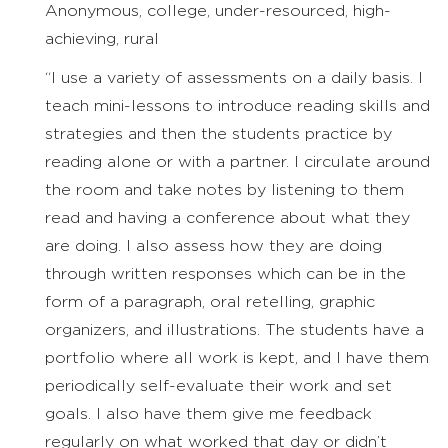
Anonymous, college, under-resourced, high-
achieving, rural
“I use a variety of assessments on a daily basis. I
teach mini-lessons to introduce reading skills and
strategies and then the students practice by
reading alone or with a partner. I circulate around
the room and take notes by listening to them
read and having a conference about what they
are doing. I also assess how they are doing
through written responses which can be in the
form of a paragraph, oral retelling, graphic
organizers, and illustrations. The students have a
portfolio where all work is kept, and I have them
periodically self-evaluate their work and set
goals. I also have them give me feedback
regularly on what worked that day or didn’t