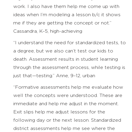
work. I also have them help me come up with
ideas when I’m modeling a lesson b/c it shows
me if they are getting the concept or not.”
Cassandra, K–5, high-achieving
“I understand the need for standardized tests, to
a degree, but we also can’t test our kids to
death. Assessment results in student learning
through the assessment process, while testing is
just that—testing.” Anne, 9–12, urban
“Formative assessments help me evaluate how
well the concepts were understood. These are
immediate and help me adjust in the moment.
Exit slips help me adjust lessons for the
following day or the next lesson. Standardized
district assessments help me see where the