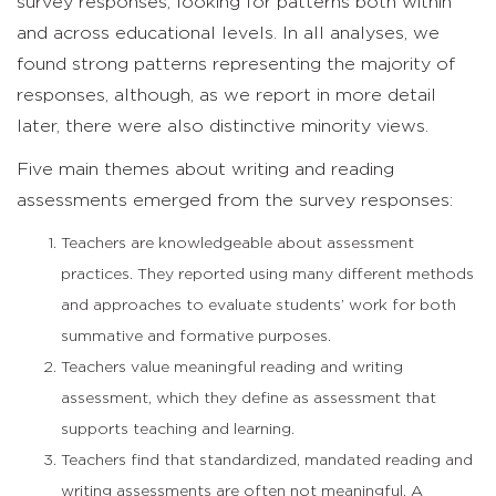
survey responses, looking for patterns both within
and across educational levels. In all analyses, we
found strong patterns representing the majority of
responses, although, as we report in more detail
later, there were also distinctive minority views.
Five main themes about writing and reading
assessments emerged from the survey responses:
Teachers are knowledgeable about assessment
practices. They reported using many different methods
and approaches to evaluate students’ work for both
summative and formative purposes.
Teachers value meaningful reading and writing
assessment, which they define as assessment that
supports teaching and learning.
Teachers find that standardized, mandated reading and
writing assessments are often not meaningful. A