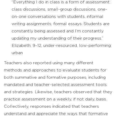
“Everything I do in class is a form of assessment:
class discussions, small-group discussions, one-
on-one conversations with students, informal
writing assignments, formal essays. Students are
constantly being assessed and I’m constantly
updating my understanding of their progress.”
Elizabeth, 9–12, under-resourced, low-performing,
urban
Teachers also reported using many different
methods and approaches to evaluate students for
both summative and formative purposes, including
mandated and teacher-selected assessment tools
and strategies. Likewise, teachers observed that they
practice assessment on a weekly, if not daily, basis.
Collectively, responses indicated that teachers
understand and appreciate the ways that formative