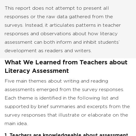
This report does not attempt to present all
responses or the raw data gathered from the
surveys. Instead, it articulates patterns in teacher
responses and observations about how literacy
assessment can both inform and inhibit students’
development as readers and writers.
What We Learned from Teachers about
Literacy Assessment
Five main themes about writing and reading
assessments emerged from the survey responses.
Each theme is identified in the following list and
supported by brief summaries and excerpts from the
survey responses that illustrate or elaborate on the
main idea.
1. Teachers are knowledgeable about assessment