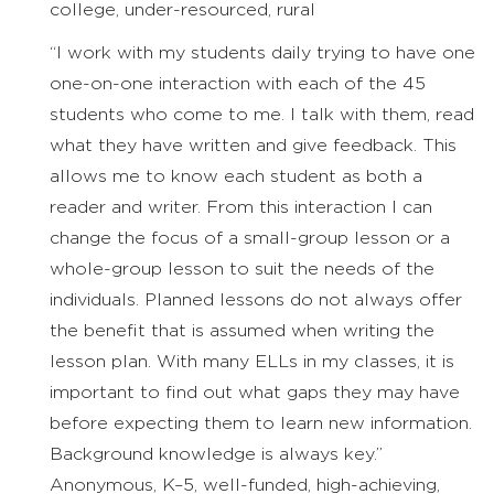
college, under-resourced, rural
“I work with my students daily trying to have one
one-on-one interaction with each of the 45
students who come to me. I talk with them, read
what they have written and give feedback. This
allows me to know each student as both a
reader and writer. From this interaction I can
change the focus of a small-group lesson or a
whole-group lesson to suit the needs of the
individuals. Planned lessons do not always offer
the benefit that is assumed when writing the
lesson plan. With many ELLs in my classes, it is
important to find out what gaps they may have
before expecting them to learn new information.
Background knowledge is always key.”
Anonymous, K–5, well-funded, high-achieving,