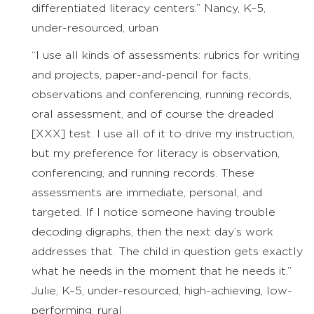
differentiated literacy centers.” Nancy, K–5,
under-resourced, urban
“I use all kinds of assessments: rubrics for writing
and projects, paper-and-pencil for facts,
observations and conferencing, running records,
oral assessment, and of course the dreaded
[XXX] test. I use all of it to drive my instruction,
but my preference for literacy is observation,
conferencing, and running records. These
assessments are immediate, personal, and
targeted. If I notice someone having trouble
decoding digraphs, then the next day’s work
addresses that. The child in question gets exactly
what he needs in the moment that he needs it.”
Julie, K–5, under-resourced, high-achieving, low-
performing, rural