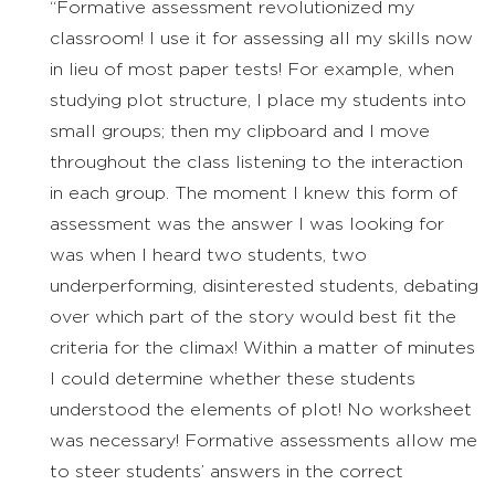
“Formative assessment revolutionized my
classroom! I use it for assessing all my skills now
in lieu of most paper tests! For example, when
studying plot structure, I place my students into
small groups; then my clipboard and I move
throughout the class listening to the interaction
in each group. The moment I knew this form of
assessment was the answer I was looking for
was when I heard two students, two
underperforming, disinterested students, debating
over which part of the story would best fit the
criteria for the climax! Within a matter of minutes
I could determine whether these students
understood the elements of plot! No worksheet
was necessary! Formative assessments allow me
to steer students’ answers in the correct