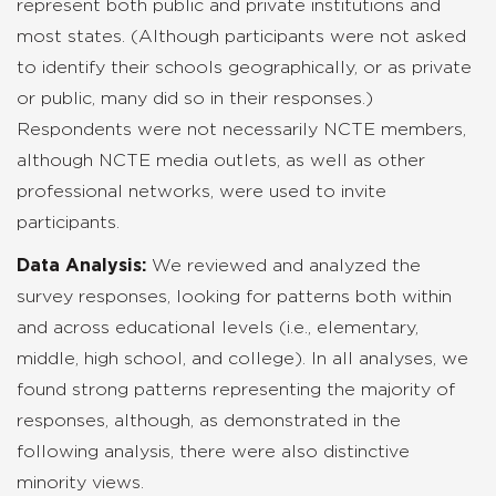
represent both public and private institutions and
most states. (Although participants were not asked
to identify their schools geographically, or as private
or public, many did so in their responses.)
Respondents were not necessarily NCTE members,
although NCTE media outlets, as well as other
professional networks, were used to invite
participants.
Data Analysis:
We reviewed and analyzed the
survey responses, looking for patterns both within
and across educational levels (i.e., elementary,
middle, high school, and college). In all analyses, we
found strong patterns representing the majority of
responses, although, as demonstrated in the
following analysis, there were also distinctive
minority views.