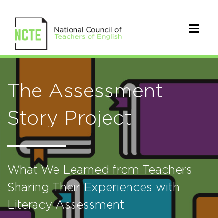
The Assessment
Story Project
What We Learned from Teachers
Sharing Their Experiences with
Literacy Assessment