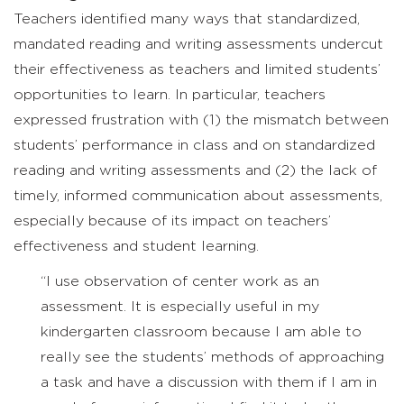
Teachers identified many ways that standardized,
mandated reading and writing assessments undercut
their effectiveness as teachers and limited students’
opportunities to learn. In particular, teachers
expressed frustration with (1) the mismatch between
students’ performance in class and on standardized
reading and writing assessments and (2) the lack of
timely, informed communication about assessments,
especially because of its impact on teachers’
effectiveness and student learning.
“I use observation of center work as an
assessment. It is especially useful in my
kindergarten classroom because I am able to
really see the students’ methods of approaching
a task and have a discussion with them if I am in