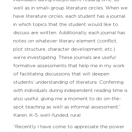
well as in small-group literature circles. When we
have literature circles, each student has a journal
in which topics that the student would like to
discuss are written. Additionally, each journal has
notes on whatever literary element (conflict,
plot structure, character development, etc.)
we’re investigating. These journals are useful
formative assessments that help me in my work
of facilitating discussions that will deepen
students’ understanding of literature. Conferring
with individuals during independent reading time is
also useful, giving me a moment to do on-the-
spot teaching as well as informal assessment.”
Karen, K–5, well-funded, rural
“Recently I have come to appreciate the power