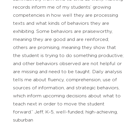
records inform me of my students’ growing
competencies in how well they are processing
texts and what kinds of behaviors they are
exhibiting. Some behaviors are praiseworthy,
meaning they are good and are reinforced;
others are promising, meaning they show that
the student is trying to do something productive;
and other behaviors observed are not helpful or
are missing and need to be taught. Daily analysis
tells me about fluency, comprehension, use of
sources of information, and strategic behaviors,
which inform upcoming decisions about what to
teach next in order to move the student
forward.” Jeff, K–5, well-funded, high-achieving,
suburban