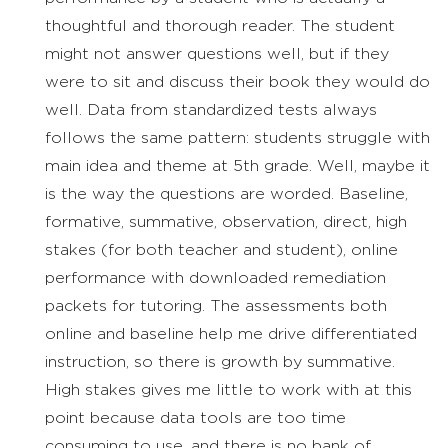
thoughtful and thorough reader. The student
might not answer questions well, but if they
were to sit and discuss their book they would do
well. Data from standardized tests always
follows the same pattern: students struggle with
main idea and theme at 5th grade. Well, maybe it
is the way the questions are worded. Baseline,
formative, summative, observation, direct, high
stakes (for both teacher and student), online
performance with downloaded remediation
packets for tutoring. The assessments both
online and baseline help me drive differentiated
instruction, so there is growth by summative.
High stakes gives me little to work with at this
point because data tools are too time
consuming to use, and there is no bank of