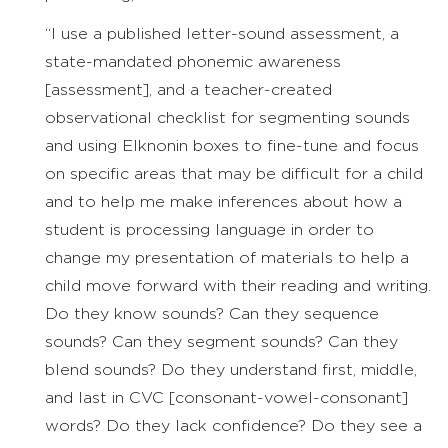
“I use a published letter-sound assessment, a
state-mandated phonemic awareness
[assessment], and a teacher-created
observational checklist for segmenting sounds
and using Elknonin boxes to fine-tune and focus
on specific areas that may be difficult for a child
and to help me make inferences about how a
student is processing language in order to
change my presentation of materials to help a
child move forward with their reading and writing.
Do they know sounds? Can they sequence
sounds? Can they segment sounds? Can they
blend sounds? Do they understand first, middle,
and last in CVC [consonant-vowel-consonant]
words? Do they lack confidence? Do they see a