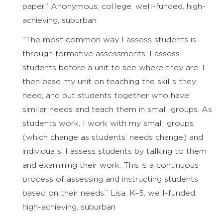
paper.” Anonymous, college, well-funded, high-
achieving, suburban
“The most common way I assess students is
through formative assessments. I assess
students before a unit to see where they are, I
then base my unit on teaching the skills they
need, and put students together who have
similar needs and teach them in small groups. As
students work, I work with my small groups
(which change as students’ needs change) and
individuals. I assess students by talking to them
and examining their work. This is a continuous
process of assessing and instructing students
based on their needs.” Lisa, K–5, well-funded,
high-achieving, suburban