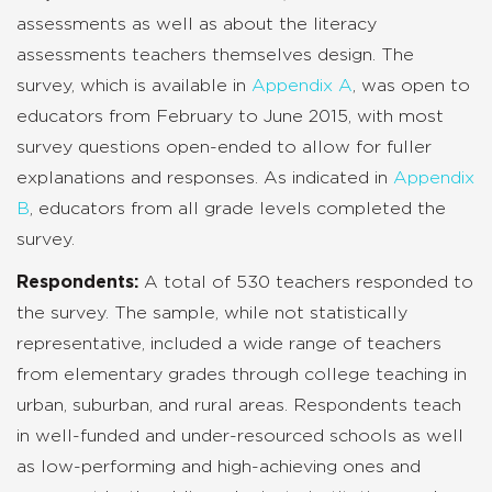
assessments as well as about the literacy
assessments teachers themselves design. The
survey, which is available in
Appendix A
, was open to
educators from February to June 2015, with most
survey questions open-ended to allow for fuller
explanations and responses. As indicated in
Appendix
B
, educators from all grade levels completed the
survey.
Respondents:
A total of 530 teachers responded to
the survey. The sample, while not statistically
representative, included a wide range of teachers
from elementary grades through college teaching in
urban, suburban, and rural areas. Respondents teach
in well-funded and under-resourced schools as well
as low-performing and high-achieving ones and