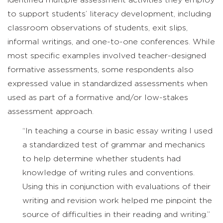
identified multiple assessment activities they employ
to support students’ literacy development, including
classroom observations of students, exit slips,
informal writings, and one-to-one conferences. While
most specific examples involved teacher-designed
formative assessments, some respondents also
expressed value in standardized assessments when
used as part of a formative and/or low-stakes
assessment approach.
“In teaching a course in basic essay writing I used
a standardized test of grammar and mechanics
to help determine whether students had
knowledge of writing rules and conventions.
Using this in conjunction with evaluations of their
writing and revision work helped me pinpoint the
source of difficulties in their reading and writing.”