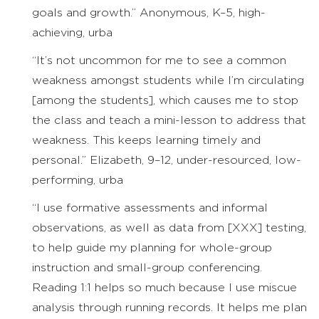
goals and growth.” Anonymous, K–5, high-
achieving, urba
“It’s not uncommon for me to see a common
weakness amongst students while I’m circulating
[among the students], which causes me to stop
the class and teach a mini-lesson to address that
weakness. This keeps learning timely and
personal.” Elizabeth, 9–12, under-resourced, low-
performing, urba
“I use formative assessments and informal
observations, as well as data from [XXX] testing,
to help guide my planning for whole-group
instruction and small-group conferencing.
Reading 1:1 helps so much because I use miscue
analysis through running records. It helps me plan