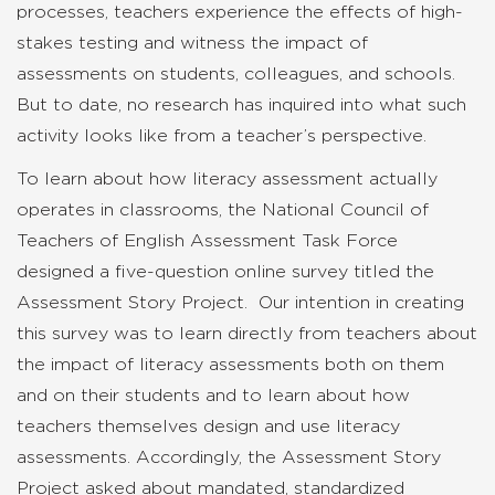
processes, teachers experience the effects of high-
stakes testing and witness the impact of
assessments on students, colleagues, and schools.
But to date, no research has inquired into what such
activity looks like from a teacher’s perspective.
To learn about how literacy assessment actually
operates in classrooms, the National Council of
Teachers of English Assessment Task Force
designed a five-question online survey titled the
Assessment Story Project. Our intention in creating
this survey was to learn directly from teachers about
the impact of literacy assessments both on them
and on their students and to learn about how
teachers themselves design and use literacy
assessments. Accordingly, the Assessment Story
Project asked about mandated, standardized