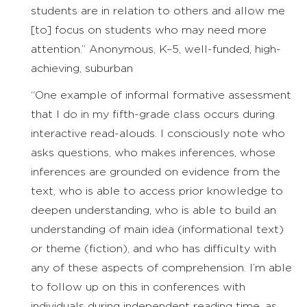
students are in relation to others and allow me
[to] focus on students who may need more
attention.” Anonymous, K–5, well-funded, high-
achieving, suburban
“One example of informal formative assessment
that I do in my fifth-grade class occurs during
interactive read-alouds. I consciously note who
asks questions, who makes inferences, whose
inferences are grounded on evidence from the
text, who is able to access prior knowledge to
deepen understanding, who is able to build an
understanding of main idea (informational text)
or theme (fiction), and who has difficulty with
any of these aspects of comprehension. I’m able
to follow up on this in conferences with
individuals during independent reading time, as