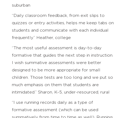
suburban
“Daily classroom feedback, from exit slips to
quizzes or entry activities, helps me keep tabs on
students and communicate with each individual
frequently.” Heather, college
“The most useful assessment is day-to-day
formative that guides the next step in instruction.
I wish summative assessments were better
designed to be more appropriate for small
children. Those tests are too long and we put so
much emphasis on them that students are
intimidated.” Sharon, K–5, under-resourced, rural
“I use running records daily as a type of
formative assessment (which can be used
summatively from time to time as well). Running