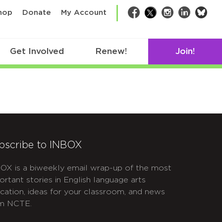
bsk
hop
Donate
My Account
Facebook
Twitter
Instagram
LinkedIn
Get Involved
Renew!
Join!
bscribe to INBOX
OX is a biweekly email wrap-up of the most
ortant stories in English language arts
cation, ideas for your classroom, and news
m NCTE.
APTCHA