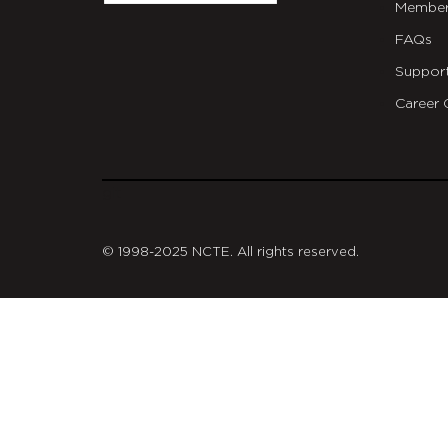
Member
FAQs
Suppor
Career 
git
© 1998-2025 NCTE. All rights reserved.