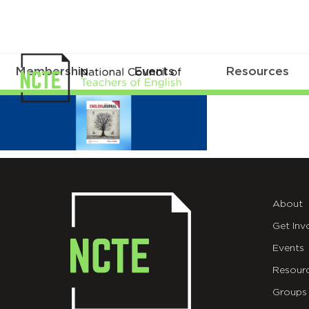
Membership
Events
Resources
NCTE
English
Journal
September
About
2022
Get Inv
Events
Resour
Groups