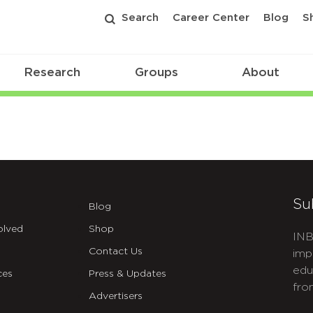
Search
Career Center
Blog
S
Research
Groups
About
Su
Blog
olved
Shop
INB
Contact Us
imp
edu
ces
Press & Updates
fro
Advertisers
C