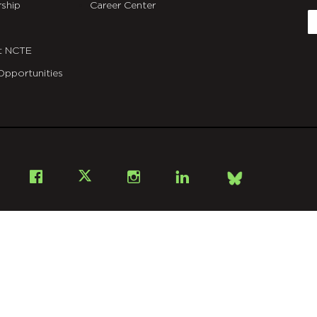
ship
Career Center
E
t NCTE
Opportunities
Bsky
Facebook
X
Instagram
LinkedIn