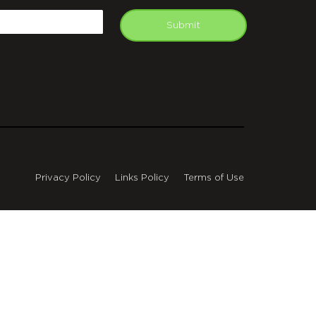
mail
Submit
Privacy Policy
Links Policy
Terms of Use