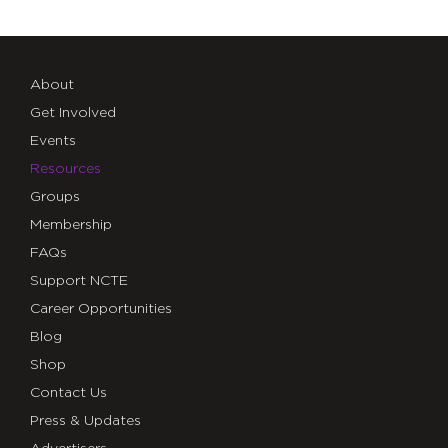
About
Get Involved
Events
Resources
Groups
Membership
FAQs
Support NCTE
Career Opportunities
Blog
Shop
Contact Us
Press & Updates