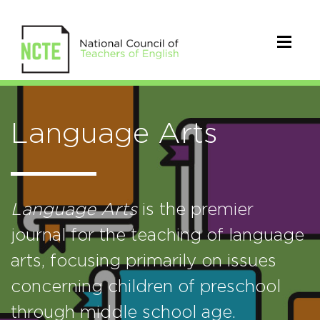
Language Arts
Language Arts
is the premier
journal for the teaching of language
arts, focusing primarily on issues
concerning children of preschool
through middle school age.