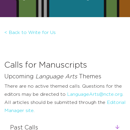
< Back to Write for Us
Calls for Manuscripts
Upcoming
Language Arts
Themes
There are no active themed calls. Questions for the
editors may be directed to
LanguageArts@ncte.org
.
All articles should be submitted through the
Editorial
Manager site
.
Past Calls