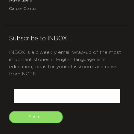
Advertisers
Career Center
Subscribe to INBOX
INBOX is a biweekly email wrap-up of the most
important stories in English language arts
education, ideas for your classroom, and news
from NCTE.
CAPTCHA
Email
Submit