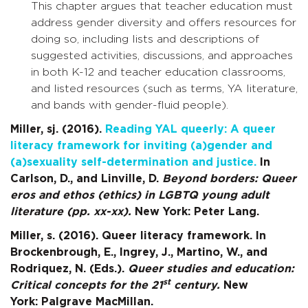
This chapter argues that teacher education must
address gender diversity and offers resources for
doing so, including lists and descriptions of
suggested activities, discussions, and approaches
in both K-12 and teacher education classrooms,
and listed resources (such as terms, YA literature,
and bands with gender-fluid people).
Miller, sj. (2016).
Reading YAL queerly: A queer
literacy framework for inviting (a)gender and
(a)sexuality self-determination and justice.
In
Carlson, D., and Linville, D.
Beyond borders: Queer
eros and ethos (ethics) in LGBTQ young adult
literature (pp. xx-xx).
New York: Peter Lang.
Miller, s. (2016). Queer literacy framework. In
Brockenbrough, E., Ingrey, J., Martino, W., and
Rodriquez, N. (Eds.).
Queer studies and education:
st
Critical concepts for the 21
century.
New
York:
Palgrave MacMillan.