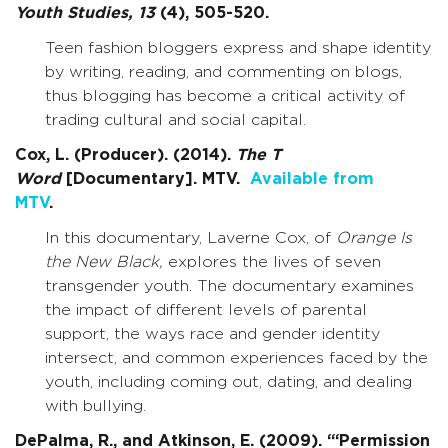
Youth Studies,
13
(4), 505-520.
Teen fashion bloggers express and shape identity
by writing, reading, and commenting on blogs,
thus blogging has become a critical activity of
trading cultural and social capital.
Cox, L. (Producer). (2014).
The T
Word
[Documentary]. MTV.
Available from
MTV
.
In this documentary, Laverne Cox, of
Orange Is
the New Black,
explores the lives of seven
transgender youth. The documentary examines
the impact of different levels of parental
support, the ways race and gender identity
intersect, and common experiences faced by the
youth, including coming out, dating, and dealing
with bullying.
DePalma, R., and Atkinson, E. (2009). “‘Permission