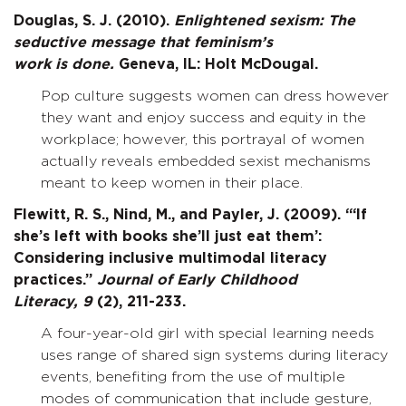
Douglas, S. J. (2010).
Enlightened sexism: The
seductive message that feminism’s
work is done.
Geneva, IL: Holt McDougal.
Pop culture suggests women can dress however
they want and enjoy success and equity in the
workplace; however, this portrayal of women
actually reveals embedded sexist mechanisms
meant to keep women in their place.
Flewitt, R. S., Nind, M., and Payler, J. (2009). “‘If
she’s left with books she’ll just eat them’:
Considering inclusive multimodal literacy
practices.”
Journal of Early Childhood
Literacy,
9
(2), 211-233.
A four-year-old girl with special learning needs
uses range of shared sign systems during literacy
events, benefiting from the use of multiple
modes of communication that include gesture,