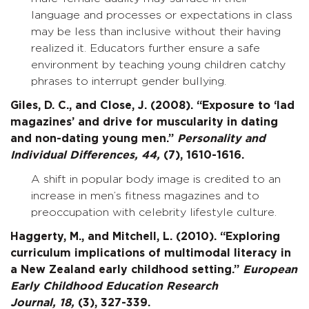
language and processes or expectations in class
may be less than inclusive without their having
realized it. Educators further ensure a safe
environment by teaching young children catchy
phrases to interrupt gender bullying.
Giles, D. C., and Close, J. (2008). “Exposure to ‘lad
magazines’ and drive for muscularity in dating
and non-dating young men.”
Personality and
Individual Differences,
44,
(7), 1610-1616.
A shift in popular body image is credited to an
increase in men’s fitness magazines and to
preoccupation with celebrity lifestyle culture.
Haggerty, M., and Mitchell, L. (2010). “Exploring
curriculum implications of multimodal literacy in
a New Zealand early childhood setting.”
European
Early Childhood Education Research
Journal,
18,
(3), 327-339.