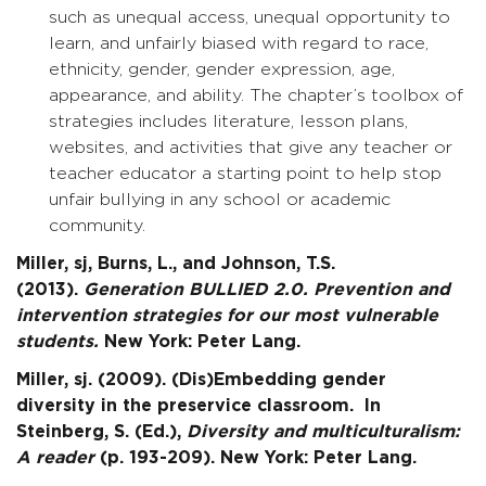
such as unequal access, unequal opportunity to
learn, and unfairly biased with regard to race,
ethnicity, gender, gender expression, age,
appearance, and ability. The chapter’s toolbox of
strategies includes literature, lesson plans,
websites, and activities that give any teacher or
teacher educator a starting point to help stop
unfair bullying in any school or academic
community.
Miller, sj, Burns, L., and Johnson, T.S.
(2013).
Generation BULLIED 2.0. Prevention and
intervention strategies for our most vulnerable
students.
New York: Peter Lang.
Miller, sj. (2009). (Dis)Embedding gender
diversity in the preservice classroom. In
Steinberg, S. (Ed.),
Diversity and multiculturalism:
A reader
(p. 193-209). New York: Peter Lang.