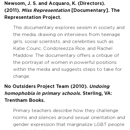
Newsom, J. S. and Acquaro, K. (Directors).
(2011).
Miss Representation
[Documentary]. The
Representation Project.
This documentary explores sexism in society and
the media, drawing on interviews from teenage
girls, social scientists, and celebrities such as
Katie Couric, Condoleezza Rice, and Rachel
Maddow. The documentary offers a critique of
the portrayal of women in powerful positions
within the media and suggests steps to take for
change.
No Outsiders Project Team (2010).
Undoing
homophobia in primary schools.
Sterling, VA:
Trentham Books.
Primary teachers describe how they challenge
norms and silences around sexual orientation and
gender expression that marginalize LGBT people