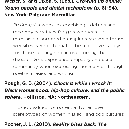
Weber, S. and Dixon, S. (Eds.),
Growing up online:
Young people and digital technology
(p. 81-94).
New York: Palgrave Macmillan.
ProAna/Mia websites combine guidelines and
recovery narratives for girls who want to
maintain a disordered eating lifestyle. As a forum,
websites have potential to be a positive catalyst
for those seeking help in overcoming their
disease. Girls experience empathy and build
community when expressing themselves through
poetry, images, and writing.
Pough, G. D. (2004).
Check it while I wreck it:
Black womanhood, hip-hop culture, and the public
sphere.
Holliston, MA: Northeastern.
Hip-hop valued for potential to remove
stereotypes of women in Black and pop cultures.
Pozner, J. L. (2010).
Reality bites back: The