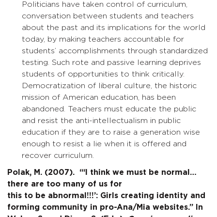
Politicians have taken control of curriculum,
conversation between students and teachers
about the past and its implications for the world
today, by making teachers accountable for
students’ accomplishments through standardized
testing. Such rote and passive learning deprives
students of opportunities to think critically.
Democratization of liberal culture, the historic
mission of American education, has been
abandoned. Teachers must educate the public
and resist the anti-intellectualism in public
education if they are to raise a generation wise
enough to resist a lie when it is offered and
recover curriculum.
Polak, M. (2007). “‘I think we must be normal…
there are too many of us for
this to be abnormal!!!’: Girls creating identity and
forming community in pro-Ana/Mia websites.” In