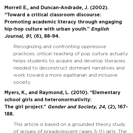
Morrell E., and Duncan-Andrade, J. (2002).
“Toward a critical classroom discourse:
Promoting academic literacy through engaging
hip-hop culture with urban youth.”
English
Journal,
91,
(6), 88-94.
Recognizing and confronting oppressive
practices, critical teaching of pop culture actually
helps students to acquire and develop literacies
needed to deconstruct dominant narratives and
work toward a more egalitarian and inclusive
society.
Myers, K., and Raymond, L. (2010). “Elementary
school girls and heteronormativity:
The girl project.”
Gender and Society,
24,
(2), 167-
188.
This article is based on a grounded theory study
of groups of preadolescent (ages 5-11) girls. The