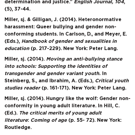
determination and justice.”
English Journal, 104
,
(5), 37-44.
Miller, sj. & Gilligan, J. (2014). Heteronormative
harassment: Queer bullying and gender non-
conforming students. In Carlson, D., and Meyer, E.
(Eds.),
Handbook of gender and sexualities in
education
(p. 217-229). New York: Peter Lang.
Miller, sj. (2014).
Moving an anti-bullying stance
into schools: Supporting the identities of
transgender and gender variant youth.
In
Steinberg, S., and Ibrahim, A. (Eds.),
Critical
youth
studies reader
(p. 161-171)
.
New York: Peter Lang.
Miller, sj. (2014). Hungry like the wolf: Gender non-
conformity in young adult literature. In Hill, C.
(Ed.).
The critical merits of young adult
literature
:
Coming of age
(p. 55- 72). New York:
Routledge.