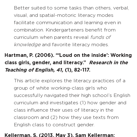
Better suited to some tasks than others, verbal,
visual, and spatial-motoric literacy modes
facilitate communication and learning even in
combination. Kindergarteners benefit from
curriculum when parents reveal
funds of
knowledge
and favorite literacy modes.
Hartman, P. (2006). “‘Loud on the inside’: Working
class girls, gender, and literacy.”
Research in the
Teaching of English,
41,
(1), 82-117.
This article explores the literacy practices of a
group of white working-class girls who
successfully navigated their high school’s English
curriculum and investigates (1) how gender and
class influence their uses of literacy in the
classroom and (2) how they use texts from
English class to construct gender.
Kellerman, S. (2013, May 3). Sam Kellerman: