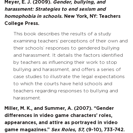
Meyer, E. J. (2009).
Gender, bullying, and
harassment: Strategies to end sexism and
homophobia in schools.
New York, NY: Teachers
College Press.
This book describes the results of a study
examining teachers’ perceptions of their own and
their schools’ responses to gendered bullying
and harassment. It details the factors identified
by teachers as influencing their work to stop
bullying and harassment, and offers a series of
case studies to illustrate the legal expectations
to which the courts have held schools and
teachers regarding responses to bullying and
harassment.
Miller, M. K., and Summer, A. (2007). “Gender
differences in video game characters’ roles,
appearances, and attire as portrayed in video
game magazines.”
Sex Roles,
57,
(9-10), 733-742.