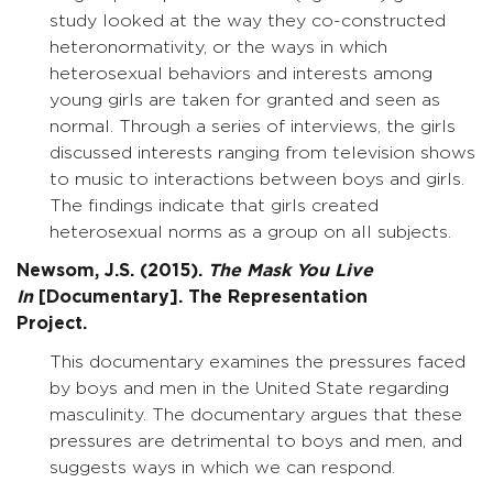
study looked at the way they co-constructed
heteronormativity, or the ways in which
heterosexual behaviors and interests among
young girls are taken for granted and seen as
normal. Through a series of interviews, the girls
discussed interests ranging from television shows
to music to interactions between boys and girls.
The findings indicate that girls created
heterosexual norms as a group on all subjects.
Newsom, J.S. (2015).
The Mask You Live
In
[Documentary]. The Representation
Project.
This documentary examines the pressures faced
by boys and men in the United State regarding
masculinity. The documentary argues that these
pressures are detrimental to boys and men, and
suggests ways in which we can respond.