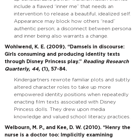
include a flawed “inner me” that needs an
intervention to release a beautiful, idealized self.
Appearance may block how others “read”
authentic person; a disconnect between persona
and inner being also warrants a change.
Wohlwend, K. E. (2009). “Damsels in discourse:
Girls consuming and producing identity texts
through Disney Princess play.”
Reading Research
Quarterly,
44,
(1), 57-84.
Kindergartners rewrote familiar plots and subtly
altered character roles to take up more
empowered identity positions when repeatedly
enacting film texts associated with Disney
Princess dolls. They drew upon media
knowledge and valued school literacy practices.
Welbourn, M. P., and Kee, D. W. (2010). “Henry the
nurse is a doctor too: Implicitly examining