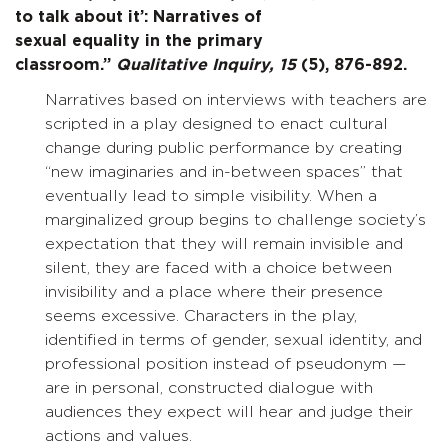
to talk about it’: Narratives of
sexual equality in the primary
classroom.”
Qualitative Inquiry,
15
(5), 876-892.
Narratives based on interviews with teachers are
scripted in a play designed to enact cultural
change during public performance by creating
“new imaginaries and in-between spaces” that
eventually lead to simple visibility. When a
marginalized group begins to challenge society’s
expectation that they will remain invisible and
silent, they are faced with a choice between
invisibility and a place where their presence
seems excessive. Characters in the play,
identified in terms of gender, sexual identity, and
professional position instead of pseudonym —
are in personal, constructed dialogue with
audiences they expect will hear and judge their
actions and values.