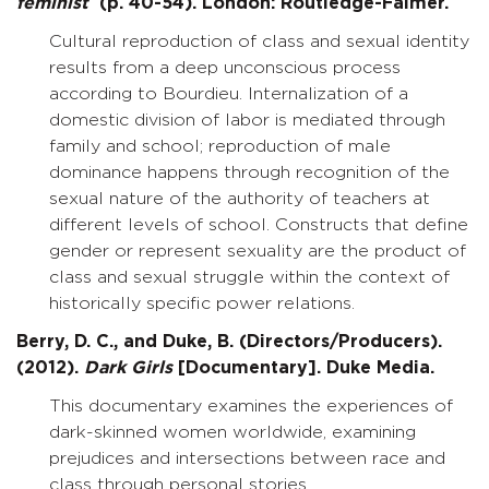
feminist
(p. 40-54). London: Routledge-Falmer.
Cultural reproduction of class and sexual identity
results from a deep unconscious process
according to Bourdieu. Internalization of a
domestic division of labor is mediated through
family and school; reproduction of male
dominance happens through recognition of the
sexual nature of the authority of teachers at
different levels of school. Constructs that define
gender or represent sexuality are the product of
class and sexual struggle within the context of
historically specific power relations.
Berry, D. C., and Duke, B. (Directors/Producers).
(2012).
Dark Girls
[Documentary]. Duke Media.
This documentary examines the experiences of
dark-skinned women worldwide, examining
prejudices and intersections between race and
class through personal stories.