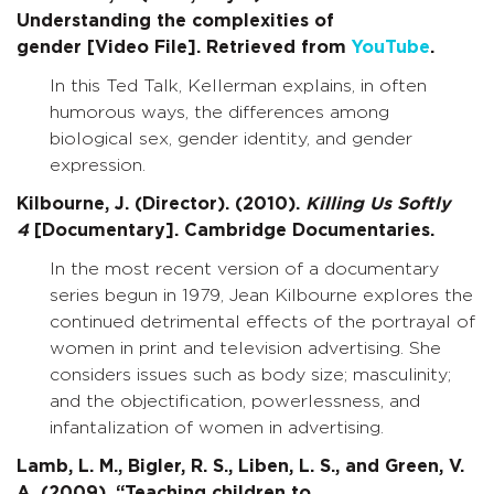
Understanding the complexities of
gender [Video File]. Retrieved from
YouTube
.
In this Ted Talk, Kellerman explains, in often
humorous ways, the differences among
biological sex, gender identity, and gender
expression.
Kilbourne, J. (Director). (2010).
Killing Us Softly
4
[Documentary]. Cambridge Documentaries.
In the most recent version of a documentary
series begun in 1979, Jean Kilbourne explores the
continued detrimental effects of the portrayal of
women in print and television advertising. She
considers issues such as body size; masculinity;
and the objectification, powerlessness, and
infantalization of women in advertising.
Lamb, L. M., Bigler, R. S., Liben, L. S., and Green, V.
A. (2009). “Teaching children to