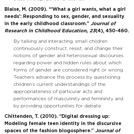
Blaise, M. (2009). “‘What a girl wants, what a girl
needs’: Responding to sex, gender, and sexuality
in the early childhood classroom.”
Journal of
Research in Childhood Education,
23
(4), 450-460.
By talking and interacting, small children
continuously construct, resist, and change their
notions of gender and heterosexual discourses
regarding power and hidden rules about which
forms of gender are considered right or wrong.
Teachers advance this process by questioning
children’s current understandings of the
appropriateness of particular acts and
performances of masculinity and femininity and
by providing opportunities for debate.
Chittenden, T. (2010). “Digital dressing up:
Modeling female teen identity in the discursive
spaces of the fashion blogosphere.”
Journal of