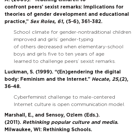
confront peers’ sexist remarks: Implications for
theories of gender development and educational
practice,”
Sex Roles,
61,
(5-6), 361-382.
School climate for gender-nontraditional children
improved and girls’ gender-typing
of others decreased when elementary-school
boys and girls five to ten years of age
learned to challenge peers’ sexist remarks.
Luckman, S. (1999). “(En)gendering the digital
body: Feminism and the Internet.”
Hecate,
25,
(2),
36-48.
Cyberfeminist challenge to male-centered
Internet culture is open communication model.
Marshall, E., and Sensoy, Ozlem (Eds.).
(2011).
Rethinking popular culture and media.
Milwaukee, WI: Rethinking Schools.