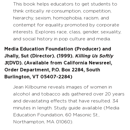
This book helps educators to get students to
think critically
re
consumption, competition,
hierarchy, sexism, homophobia, racism, and
contempt for equality promoted by corporate
interests. Explores race, class, gender, sexuality,
and social history in pop culture and media.
Media Education Foundation (Producer) and
Jhally, Sut (Director). (1999).
Killing Us Softly
3
(DVD). (Available from California Newsreel,
Order Department, P.O. Box 2284, South
Burlington, VT 05407-2284)
Jean Kilbourne reveals images of women in
alcohol and tobacco ads gathered over 20 years
and devastating effects that have resulted. 34
minutes in length. Study guide available (Media
Education Foundation, 60 Masonic St.,
Northampton, MA 01060).