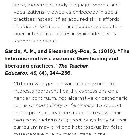
gaze, movement, body language, words, and
vocalizations. Viewed as embedded in social
practices instead of as acquired skills affords
interaction with peers and supportive adults in
open, interactive spaces in which identity as
learner is relevant.
Garcia, A. M., and Slesaransky-Poe, G. (2010). “The
heteronormative classroom: Questioning and
liberating practices.”
The Teacher
Educator,
45,
(4), 244-256.
Children with gender-variant behaviors and
interests represent healthy expressions on a
gender continuum, not alternative or pathogenic
forms of
masculinity
or
femininity.
To support
this expression, teachers need to review their
own constructions of gender, ways they or their
curriculum may privilege heterosexuality: false
male-female duality may surface in their