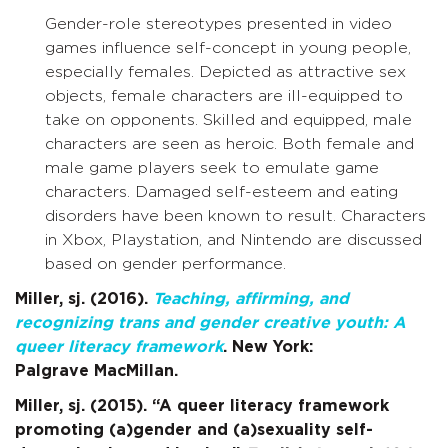
Gender-role stereotypes presented in video
games influence self-concept in young people,
especially females. Depicted as attractive sex
objects, female characters are ill-equipped to
take on opponents. Skilled and equipped, male
characters are seen as heroic. Both female and
male game players seek to emulate game
characters. Damaged self-esteem and eating
disorders have been known to result. Characters
in Xbox, Playstation, and Nintendo are discussed
based on gender performance.
Miller, sj. (2016).
Teaching, affirming, and
recognizing trans and gender
creative youth: A
queer literacy framework
. New York:
Palgrave MacMillan.
Miller, sj. (2015). “A queer literacy framework
promoting (a)gender and (a)sexuality self-