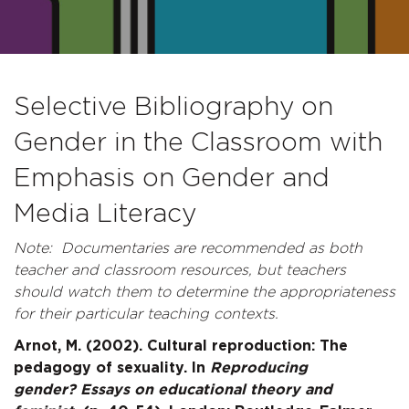
Selective Bibliography on
Gender in the Classroom with
Emphasis on Gender and
Media Literacy
Note: Documentaries are recommended as both
teacher and classroom resources, but teachers
should watch them to determine the appropriateness
for their particular teaching contexts.
Arnot, M. (2002). Cultural reproduction: The
pedagogy of sexuality. In
Reproducing
gender? Essays on educational theory and