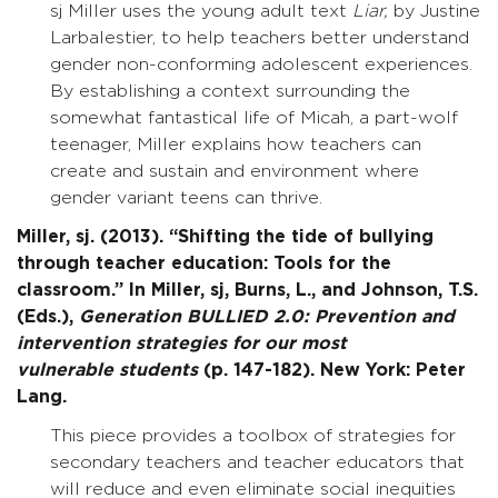
sj Miller uses the young adult text
Liar,
by Justine
Larbalestier, to help teachers better understand
gender non-conforming adolescent experiences.
By establishing a context surrounding the
somewhat fantastical life of Micah, a part-wolf
teenager, Miller explains how teachers can
create and sustain and environment where
gender variant teens can thrive.
Miller, sj. (2013). “Shifting the tide of bullying
through teacher education: Tools for the
classroom.” In Miller, sj, Burns, L., and Johnson, T.S.
(Eds.),
Generation BULLIED 2.0: Prevention and
intervention strategies for our most
vulnerable
students
(p. 147-182). New York: Peter
Lang.
This piece provides a toolbox of strategies for
secondary teachers and teacher educators that
will reduce and even eliminate social inequities