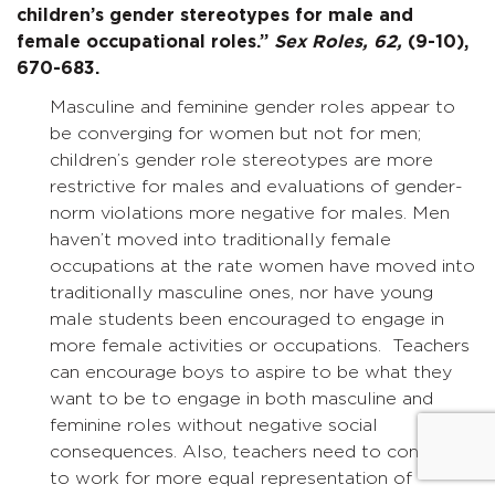
children’s gender stereotypes for male and
female occupational roles.”
Sex Roles,
62,
(9-10),
670-683.
Masculine and feminine gender roles appear to
be converging for women but not for men;
children’s gender role stereotypes are more
restrictive for males and evaluations of gender-
norm violations more negative for males. Men
haven’t moved into traditionally female
occupations at the rate women have moved into
traditionally masculine ones, nor have young
male students been encouraged to engage in
more female activities or occupations. Teachers
can encourage boys to aspire to be what they
want to be to engage in both masculine and
feminine roles without negative social
consequences. Also, teachers need to continue
to work for more equal representation of