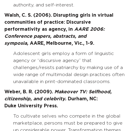
authority, and self-interest.
Walsh, C. S. (2006). Disrupting girls in virtual
communities of practice: Discursive
performativity as agency, in
AARE 2006:
Conference papers, abstracts, and
symposia,
AARE, Melbourne, Vic., 1-9.
Adolescent girls employ a form of linguistic
agency or “discursive agency” that
challenges/resists patriarchy by making use of a
wide range of multimodal design practices often
unavailable in print-dominated classrooms.
Weber, B. R. (2009).
Makeover TV: Selfhood,
citizenship, and celebrity.
Durham, NC:
Duke University Press.
To cultivate selves who compete in the global
marketplace, persons must be prepared to give
up considerable power. Transformation themes