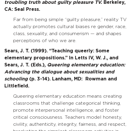
troubling truth about guilty pleasure TV.
Berkeley,
CA: Seal Press.
Far from being simple “guilty pleasure,” reality TV
actually promotes cultural biases re gender, race,
class, sexuality, and consumerism — and shapes
perceptions of who we are.
Sears, J. T. (1999). “Teaching queerly: Some
elementary propositions.” In Letts IV, W. J., and
Sears, J. T. (Eds.),
Queering elementary education:
Advancing the dialogue about sexualities and
schooling
(p. 3-14). Lanham, MD: Rowman and
Littlefield.
Queering elementary education means creating
classrooms that challenge categorical thinking,
promote interpersonal intelligence, and foster
critical consciousness. Teachers model honesty,
civility, authenticity, integrity, fairness, and respect,