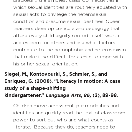
bracketing the simplest classroom activities in
which sexual identities are routinely equated with
sexual acts to privilege the heterosexual
condition and presume sexual destinies. Queer
teachers develop curricula and pedagogy that
afford every child dignity rooted in self-worth
and esteem for others and ask what factors
contribute to the homophobia and heterosexism
that make it so difficult for a child to cope with
his or her sexual orientation.
Siegel, M., Kontovourki, S., Schmier, S., and
Enriquez, G. (2008). “Literacy in motion: A case
study of a shape-shifting
kindergartener.”
Language Arts
,
86,
(2), 89-98.
Children move across multiple modalities and
identities and quickly read the text of classroom
power to sort out who and what counts as
literate. Because they do, teachers need to