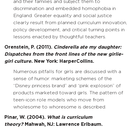
and their families and subject them to
discrimination and embedded homophobia in
England. Greater equality and social justice
clearly result from planned curriculum innovation,
policy development, and critical turning points in
lessons enacted by thoughtful teachers.
Orenstein, P. (2011).
Cinderella ate my daughter:
Dispatches from the front lines of the new girlie-
girl culture.
New York: HarperCollins.
Numerous pitfalls for girls are discussed with a
sense of humor: marketing schemes of the
“Disney princess brand” and “pink explosion” of
products marketed toward girls. The pattern of
teen-icon role models who move from
wholesome to whoresome is described.
Pinar, W. (2004).
What is curriculum
theory?
Mahwah, NJ: Lawrence Erlbaum.