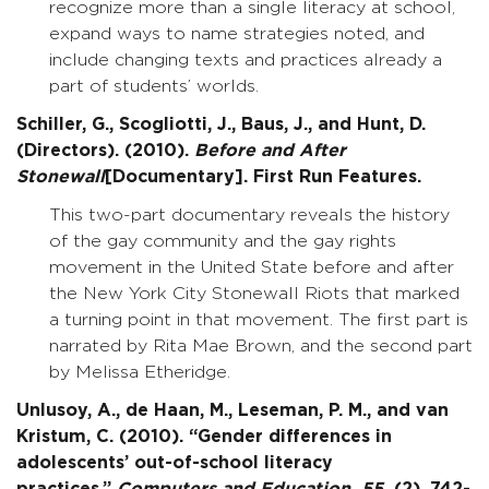
recognize more than a single literacy at school,
expand ways to name strategies noted, and
include changing texts and practices already a
part of students’ worlds.
Schiller, G., Scogliotti, J., Baus, J., and Hunt, D.
(Directors). (2010).
Before and After
Stonewall
[Documentary]. First Run Features.
This two-part documentary reveals the history
of the gay community and the gay rights
movement in the United State before and after
the New York City Stonewall Riots that marked
a turning point in that movement. The first part is
narrated by Rita Mae Brown, and the second part
by Melissa Etheridge.
Unlusoy, A., de Haan, M., Leseman, P. M., and van
Kristum, C. (2010). “Gender differences in
adolescents’ out-of-school literacy