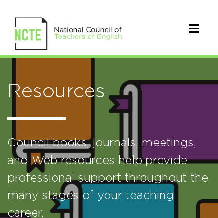
Resources
Council books, journals, meetings,
and Web resources help provide
professional support throughout the
many stages of your teaching
career.