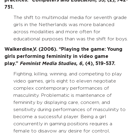
practices.”
Computers and Education,
55,
(2), 742-
751.
The shift to multimodal media for seventh grade
girls in the Netherlands was more balanced
across modalities and more often for
educational purposes than was the shift for boys.
Walkerdine,V. (2006). “Playing the game: Young
girls performing femininity in video game
play.”
Feminist Media Studies,
6,
(4), 519-537.
Fighting, killing, winning, and competing to play
video games, girls eight to eleven negotiate
complex contemporary performances of
masculinity. Problematic is maintenance of
femininity by displaying care, concern, and
sensitivity during performances of masculinity to
become a successful player. Being a girl
concurrently in gaming positions requires a
female to disavow any desire for control,