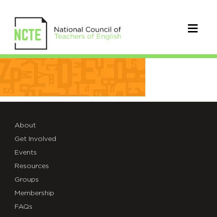
NCTE-
backgrounds-
12
About
Get Involved
Events
Resources
Groups
Membership
FAQs