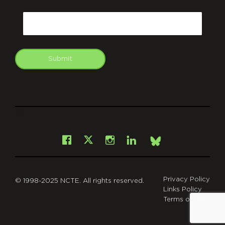
CAPTCHA
Email
Submit
git
Facebook
Instagram
LinkedIn
X
Bsky
Privacy Policy
© 1998-2025 NCTE. All rights reserved.
Links Policy
Terms of Use