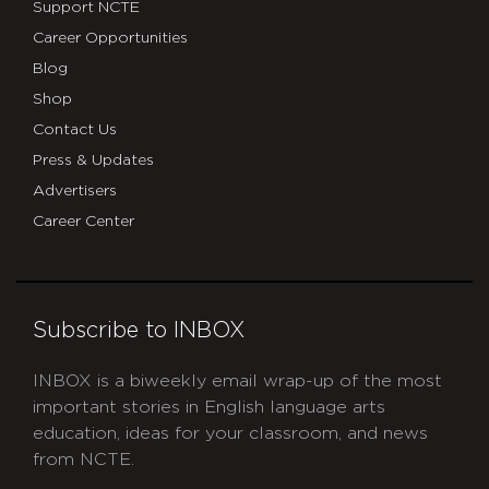
Support NCTE
Career Opportunities
Blog
Shop
Contact Us
Press & Updates
Advertisers
Career Center
Subscribe to INBOX
INBOX is a biweekly email wrap-up of the most
important stories in English language arts
education, ideas for your classroom, and news
from NCTE.