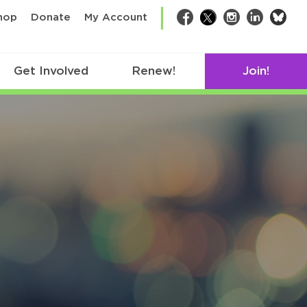
bsk
hop
Donate
My Account
Facebook
Twitter
Instagram
LinkedIn
Get Involved
Renew!
Join!