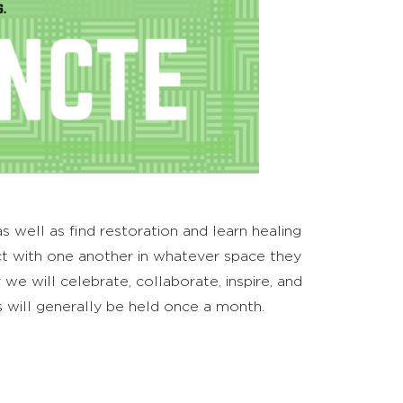
 well as find restoration and learn healing
t with one another in whatever space they
e will celebrate, collaborate, inspire, and
 will generally be held once a month.