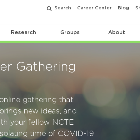
Search
Career Center
Blog
S
Research
Groups
About
r Gathering
nline gathering that
 brings new ideas, and
with your fellow NCTE
solating time of COVID-19