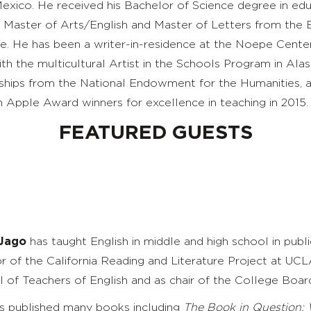
xico. He received his Bachelor of Science degree in ed
s Master of Arts/English and Master of Letters from the 
e. He has been a writer-in-residence at the
Noepe
Center
th the multicultural Artist in the Schools Program in Alas
ships from the National Endowment for the
Humanities, 
 Apple Award winners for excellence in teaching in 2015.
FEATURED GUESTS
 Jago
has taught English in middle and high school in publi
or of the California Reading and Literature Project at UCL
l of Teachers of English and as chair of the College Boa
s published many books including
The Book in Question: 