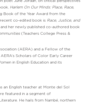
 on poet June Jordan, on critical perspectives
book,
Harlem On Our Minds: Place, Race,
ng Book of the Year Award from the
recent co-edited book is
Race, Justice, and
, and her newly published co-authored book
Communities
(Teachers College Press &
ssociation (AERA) and a Fellow of the
f AERA’s Scholars of Color Early Career
men in English Education and its
s an English teacher at Monte del Sol
re featured in a segment of
Literature
. He hails from
Nambé
, northern