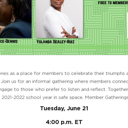
es as a place for members to celebrate their triumphs as
Join us for an informal gathering where members connec
age to those who prefer to listen and reflect. Together w
 2021-2022 school year in safe space. Member Gatherings
Tuesday, June 21
4:00 p.m. ET