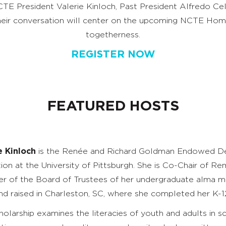
TE President Valerie Kinloch, Past President Alfredo C
Their conversation will center on the upcoming NCTE Ho
togetherness.
REGISTER NOW
FEATURED HOSTS
e Kinloch
is the Renée and Richard Goldman Endowed Dea
ion at the University of Pittsburgh. She is Co-Chair of R
 of the Board of Trustees of her undergraduate alma mat
nd raised in Charleston, SC, where she completed her K-1
holarship examines the literacies of youth and adults in