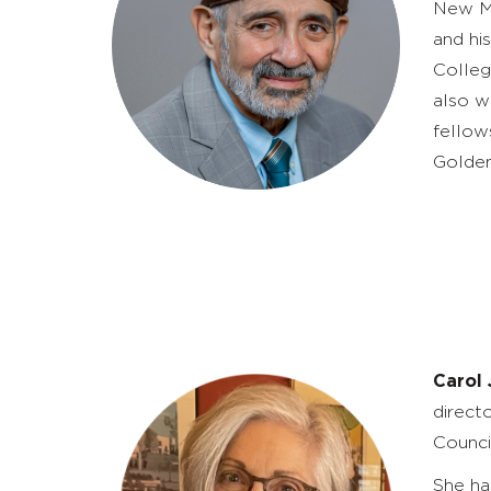
New Me
and hi
Colleg
also
wi
fellow
Golden
Carol
direct
Counci
She ha