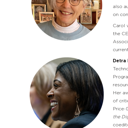
also a
on con
Carol 
the CE
Associ
curren
Detra 
Techno
Progra
resour
Her aw
of cri
Price-
the Di
coedit