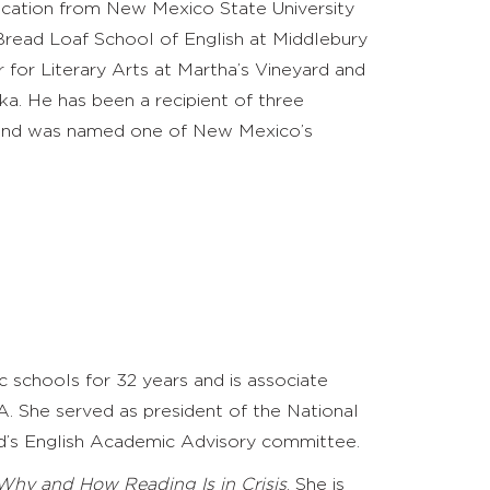
ucation from New Mexico State University
Bread Loaf School of English at Middlebury
 for Literary Arts at Martha’s Vineyard
and
ka. He has been a recipient of three
and
was named one of New Mexico’s
c schools for 32 years and is associate
A. She served as president of the National
rd’s English Academic Advisory committee.
Why and How Reading Is in Crisis
. She is