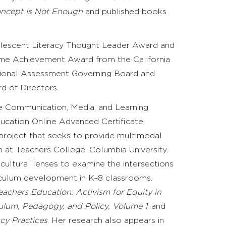
oncept Is Not Enough
and published books
dolescent Literacy Thought Leader Award and
ime Achievement Award from the California
ational Assessment Governing Board and
d of Directors.
he Communication, Media, and Learning
ucation Online Advanced Certificate
project that seeks to provide multimodal
n at Teachers College, Columbia University.
ultural lenses to examine the intersections
rriculum development in K–8 classrooms.
eachers Education: Activism for Equity in
iculum, Pedagogy, and Policy, Volume 1
,
and
acy Practices
.
Her research also appears in