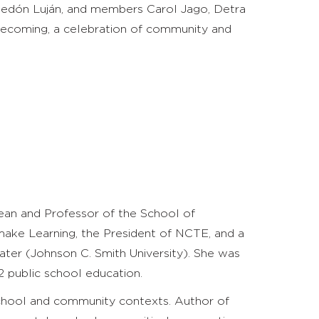
eledón Luján, and members Carol Jago, Detra
mecoming, a celebration of community and
n and Professor of the School of
emake Learning, the President of NCTE, and a
er (Johnson C. Smith University). She was
2 public school education.
 school and community contexts. Author of