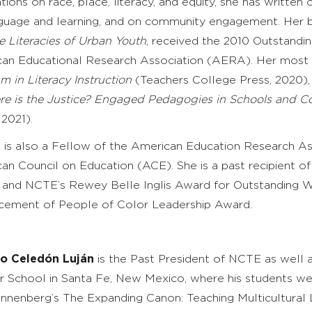
tions on race, place, literacy, and equity, she has written
guage and learning, and on community engagement. Her 
e Literacies of Urban Youth
, received the 2010 Outstandi
an Educational Research Association (AERA). Her most 
sm in Literacy Instruction
(Teachers College Press, 2020)
e is the Justice? Engaged Pedagogies in Schools and 
2021).
e is also a Fellow of the American Education Research A
an Council on Education (ACE). She is a past recipient o
and NCTE’s Rewey Belle Inglis Award for Outstanding Wo
ement of People of Color Leadership Award.
do Celedón Luján
is the Past President of NCTE as well a
r School in Santa Fe, New Mexico, where his students we
nnenberg’s
The Expanding Canon: Teaching Multicultural 