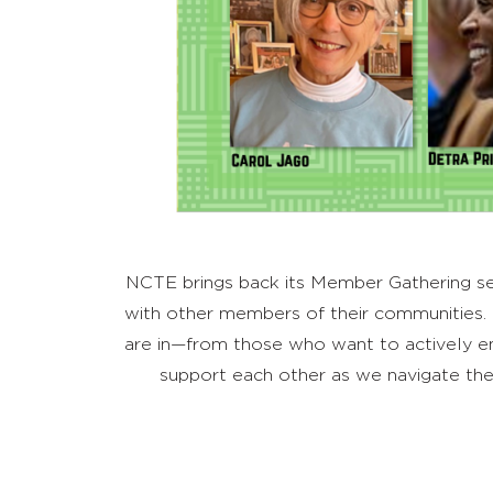
NCTE brings back its Member Gathering seri
with other members of their communities.
are in—from those who want to actively eng
support each other as we navigate the