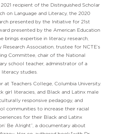
 2021 recipient of the
Distinguished Scholar
ch on Language and Literacy, the 2020
ch presented by the Initiative for 21st
Award presented by the American Education
rings expertise in literacy research,
y Research Association, trustee for NCTE’s
ng Committee, chair of the National
ry school teacher, administrator of a
literacy studies.
r at Teachers College, Columbia University.
k girl literacies, and Black and Latinx male
 culturally responsive pedagogy, and
ol communities to increase their racial
riences for their Black and Latinx
on’ Be Alright”, a documentary about