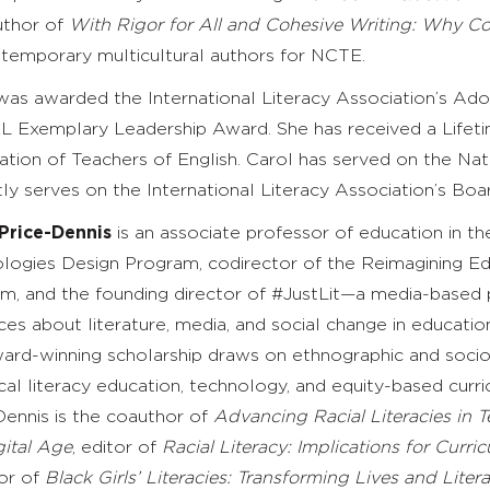
uthor of
With Rigor for All and Cohesive Writing: Why C
temporary multicultural authors for NCTE.
was awarded the International Literacy Association’s A
L Exemplary Leadership Award. She has received a Lifet
ation of Teachers of English. Carol has served on the N
tly serves on the International Literacy Association’s Boar
Price-Dennis
is an associate professor of education in t
logies Design Program, codirector of the Reimagining Ed
m, and the founding director of #JustLit—a media-based 
ces about literature, media, and social change in educatio
ard-winning scholarship draws on ethnographic and socioc
tical literacy education, technology, and equity-based cu
Dennis is the coauthor of
Advancing Racial Literacies in T
gital Age
,
editor of
Racial Literacy: Implications for Curr
or of
Black Girls’ Literacies: Transforming Lives and Liter