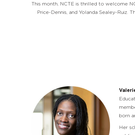
This month, NCTE is thrilled to welcome NC
Price-Dennis, and Yolanda Sealey-Ruiz. 
Valeri
Educat
member
born a
Her sc