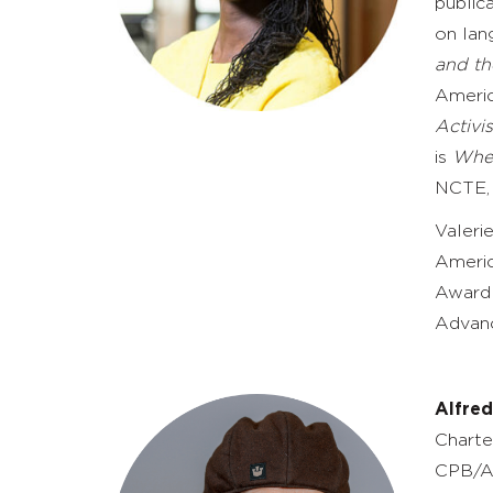
publica
on lan
and th
Americ
Activi
is
Wher
NCTE, 
Valeri
Americ
Award 
Advanc
Alfre
Charte
CPB/A