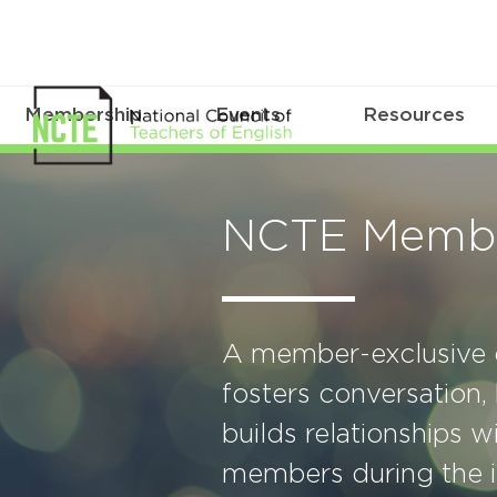
Membership
Events
Resources
NCTE Membe
A member-exclusive o
fosters conversation,
builds relationships 
members during the i