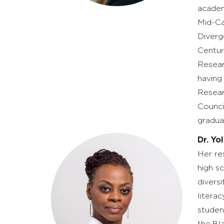
academ
Mid-Ca
Diverg
Centur
Resear
having
Resear
Counci
gradua
Dr. Yo
Her res
high s
divers
litera
studen