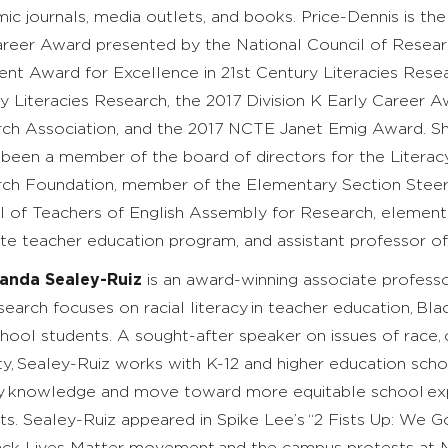
ic journals, media outlets, and books. Price-Dennis is the
reer Award presented by the National Council of Resear
ent Award for Excellence in 21st Century Literacies Resear
y Literacies Research, the 2017
Division K Early Career 
ch Association,
and the 2017
NCTE Janet Emig Award. She b
 been a member of the board of directors for the Literac
ch Foundation, member of the Elementary Section Steeri
l of Teachers of English Assembly for Research,
elementa
te teacher education program, and assistant professor of 
landa Sealey-Ruiz
is an award-winning associate professo
earch focuses on racial literacy in teacher education, Blac
chool students. A sought-after speaker on issues of race,
ity, Sealey-Ruiz works with K-12 and higher education scho
cy knowledge and move toward more equitable school expe
ts. Sealey-Ruiz appeared in Spike Lee’s “2 Fists Up: We G