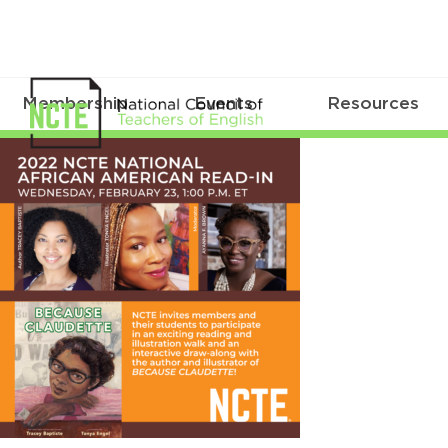
Membership
Events
Resources
Feb23AARI_IG