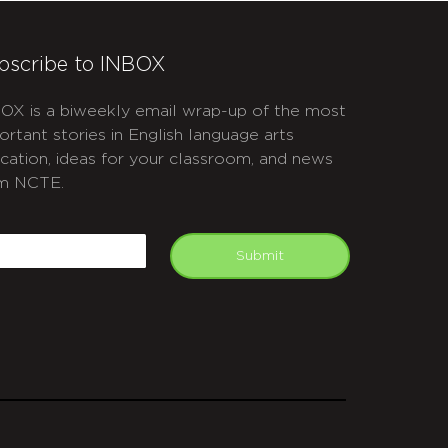
bscribe to INBOX
OX is a biweekly email wrap-up of the most
ortant stories in English language arts
cation, ideas for your classroom, and news
m NCTE.
APTCHA
mail
Submit