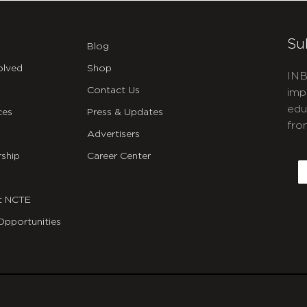
Su
Blog
olved
Shop
INB
Contact Us
imp
edu
ces
Press & Updates
fro
Advertisers
C
ship
Career Center
E
t NCTE
Opportunities