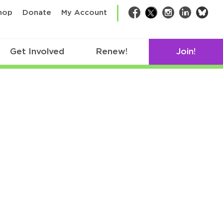
bsk
hop
Donate
My Account
Facebook
Twitter
Instagram
LinkedIn
Get Involved
Renew!
Join!