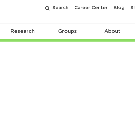
Search
Career Center
Blog
S
Research
Groups
About