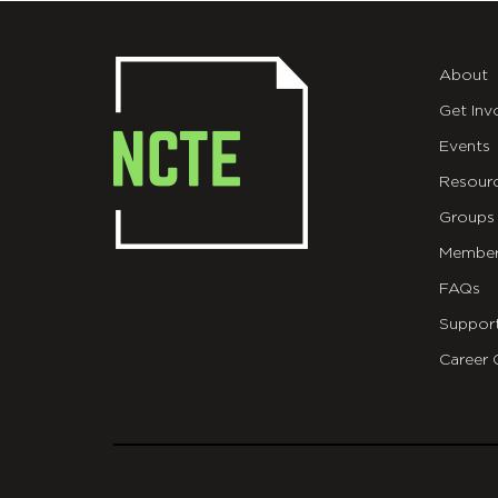
About
Get Inv
Events
Resour
Groups
Member
FAQs
Suppor
Career 
git