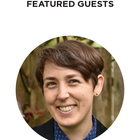
FEATURED GUESTS