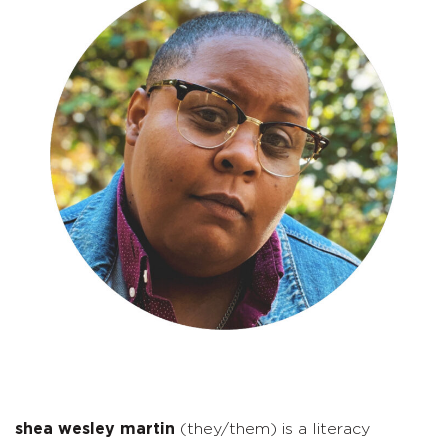
shea wesley martin
(they/them) is a literacy