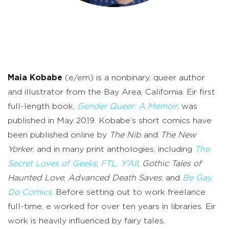
Maia Kobabe
(e/em) is a nonbinary, queer author
and illustrator from the Bay Area, California. Eir first
full-length book,
Gender Queer: A Memoir
, was
published in May 2019. Kobabe’s short comics have
been published online by
The Nib
and
The New
Yorker
, and in many print anthologies, including
The
Secret Loves of Geeks
;
FTL, Y’All
;
Gothic Tales of
Haunted Love
;
Advanced Death Saves
; and
Be Gay,
Do Comics
. Before setting out to work freelance
full-time, e worked for over ten years in libraries. Eir
work is heavily influenced by fairy tales,