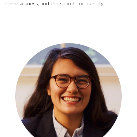
homesickness, and the search for identity.