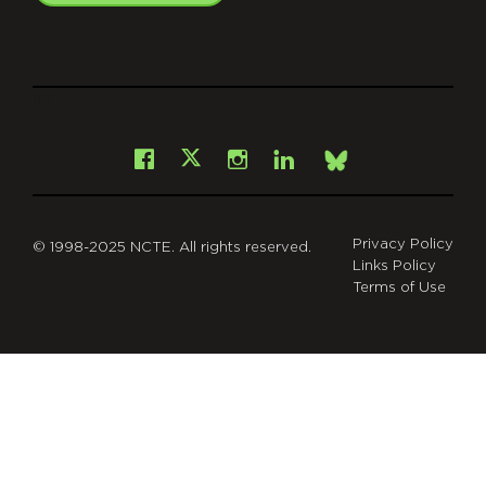
git
Facebook
Instagram
LinkedIn
X
Bsky
Privacy Policy
© 1998-2025 NCTE. All rights reserved.
Links Policy
Terms of Use