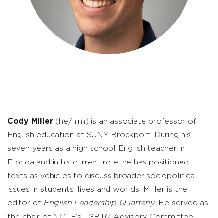
Cody
Miller
(he/him) is an associate professor of
English education at SUNY Brockport. During his
seven years as a high school English teacher in
Florida and in his current role, he has positioned
texts as vehicles to discuss broader sociopolitical
issues in students’ lives and worlds. Miller is the
editor of
English Leadership Quarterly
. He served as
the chair of NCTE’s LGBTQ Advisory Committee