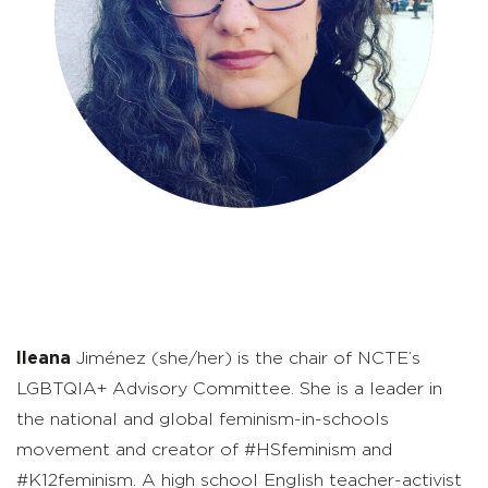
Ileana
Jiménez (she/her) is the chair of NCTE’s
LGBTQIA+ Advisory Committee. She is a leader in
the national and global feminism-in-schools
movement and creator of #HSfeminism and
#K12feminism. A high school English teacher-activist