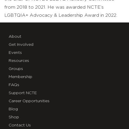
from 2018 to 2021. He was awarded NCTE’s
LGBTQIA+ Advocacy & Leadership Award in 2022.
About
Get Involved
Events
Resources
Groups
Membership
FAQs
Support NCTE
Career Opportunities
Blog
Shop
Contact Us