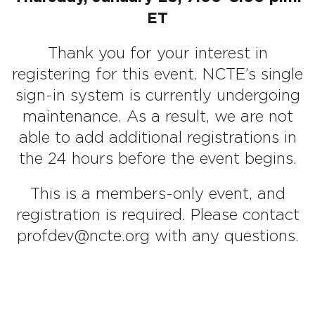
ET
Thank you for your interest in
registering for this event. NCTE’s single
sign-in system is currently undergoing
maintenance. As a result, we are not
able to add additional registrations in
the 24 hours before the event begins.
This is a members-only event, and
registration is required. Please contact
profdev@ncte.org with any questions.