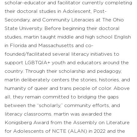
scholar-educator and facilitator currently completing
their doctoral studies in Adolescent, Post-
Secondary, and Community Literacies at The Ohio
State University. Before beginning their doctoral
studies, martin taught middle and high school English
in Florida and Massachusetts and co-
founded/facilitated several literacy initiatives to
support LGBTQIA+ youth and educators around the
country. Through their scholarship and pedagogy,
martin deliberately centers the stories, histories, and
humanity of queer and trans people of color. Above
all, they remain committed to bridging the gaps
between the “scholarly,” community efforts, and
literacy classrooms. martin was awarded the
Konigsberg Award from the Assembly on Literature
for Adolescents of NCTE (ALAN) in 2022 and the