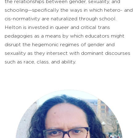
the relationships between gender, sexuality, and
schooling—specifically the ways in which hetero- and
cis-normativity are naturalized through school.
Helton is invested in queer and critical trans
pedagogies as a means by which educators might
disrupt the hegemonic regimes of gender and
sexuality as they intersect with dominant discourses
such as race, class, and ability.