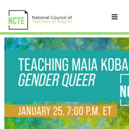
Teaching
Maia
Kobabe’s
Gender
Queer