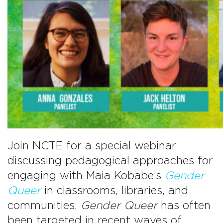
Join NCTE for a special webinar
discussing pedagogical approaches for
engaging with Maia Kobabe’s
Gender
Queer
in classrooms, libraries, and
communities.
Gender Queer
has often
been targeted in recent waves of