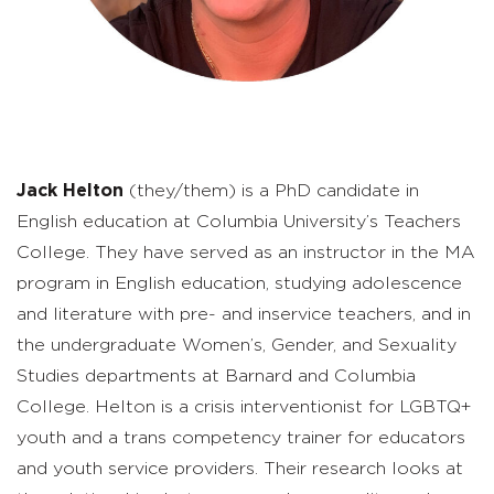
Jack Helton
(they/them) is a PhD candidate in
English education at Columbia University’s Teachers
College. They have served as an instructor in the MA
program in English education, studying adolescence
and literature with pre- and inservice teachers, and in
the undergraduate Women’s, Gender, and Sexuality
Studies departments at Barnard and Columbia
College. Helton is a crisis interventionist for LGBTQ+
youth and a trans competency trainer for educators
and youth service providers. Their research looks at