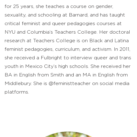
for 25 years, she teaches a course on gender,
sexuality, and schooling at Barnard, and has taught
critical feminist and queer pedagogies courses at
NYU and Columbia’s Teachers College. Her doctoral
research at Teachers College is on Black and Latina
feminist pedagogies, curriculum, and activism. In 2011,
she received a Fulbright to interview queer and trans
youth in Mexico City’s high schools. She received her
BA in English from Smith and an MA in English from
Middlebury. She is @feministteacher on social media
platforms.