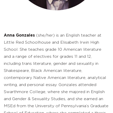
Anna Gonzales
(she/her) is an English teacher at
Little Red Schoolhouse and Elisabeth Irwin High
School. She teaches grade 10 American literature
and a range of electives for grades 11 and 12,
including trans literature, gender and sexuality in
Shakespeare, Black American literature,
contemporary Native American literature, analytical
writing, and personal essay. Gonzales attended
Swarthmore College, where she majored in English
and Gender & Sexuality Studies, and she earned an
MSEd from the University of Pennsylvania’s Graduate
School of Education, where she completed a thesis