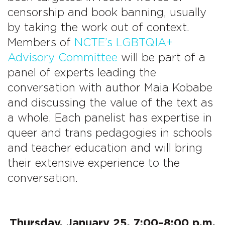
censorship and book banning, usually
by taking the work out of context.
Members of
NCTE’s LGBTQIA+
Advisory Committee
will be part of a
panel of experts leading the
conversation with author Maia Kobabe
and discussing the value of the text as
a whole. Each panelist has expertise in
queer and trans pedagogies in schools
and teacher education and will bring
their extensive experience to the
conversation.
Thursday, January 25, 7:00–8:00 p.m.