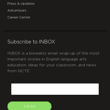
Press & Updates
Advertisers
Career Center
Subscribe to INBOX
INBOX is a biweekly email wrap-up of the most
important stories in English language arts
education, ideas for your classroom, and news
from NCTE.
CAPTCHA
Email
Submit