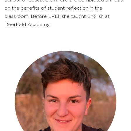
on the benefits of student reflection in the
classroom. Before LREI, she taught English at
Deerfield Academy.