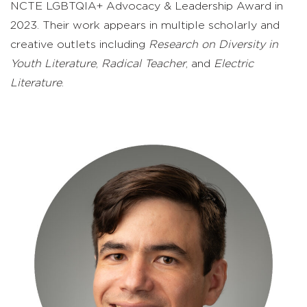
NCTE LGBTQIA+ Advocacy & Leadership Award in
2023. Their work appears in multiple scholarly and
creative outlets including
Research on Diversity in
Youth Literature
,
Radical Teacher
, and
Electric
Literature
.