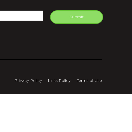
APTCHA
mail
Submit
Privacy Policy
Links Policy
Terms of Use