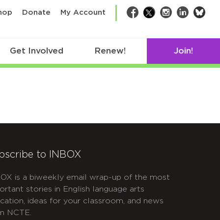
bsk
hop
Donate
My Account
Facebook
Twitter
Instagram
LinkedIn
Get Involved
Renew!
Join!
bscribe to INBOX
OX is a biweekly email wrap-up of the most
ortant stories in English language arts
cation, ideas for your classroom, and news
m NCTE.