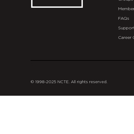
Member
FAQs
Suppor
Career 
git
© 1998-2025 NCTE. All rights reserved.