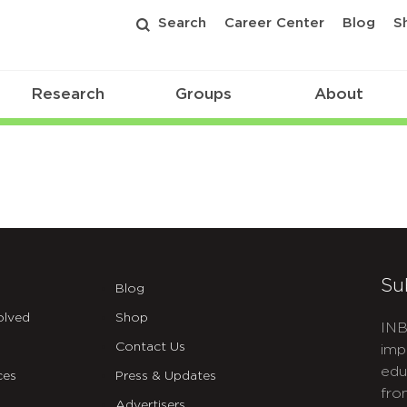
Search
Career Center
Blog
S
Research
Groups
About
Su
Blog
olved
Shop
INB
Contact Us
imp
edu
ces
Press & Updates
fro
Advertisers