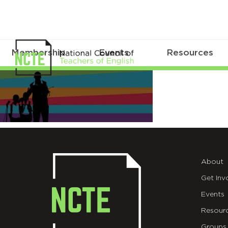
Membership
Events
Resources
convention-
header-
mobile2
About
Get Inv
Events
Resour
Groups