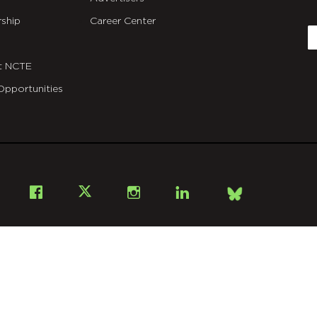
C
ship
Career Center
E
t NCTE
Opportunities
Bsky
Facebook
X
Instagram
LinkedIn