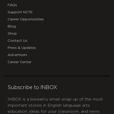
FAQs
Support NCTE
Career Opportunities
Blog
Shop
Contact Us
Press & Updates
Advertisers
Career Center
Subscribe to INBOX
INBOX is a biweekly email wrap-up of the most
important stories in English language arts
education, ideas for your classroom, and news