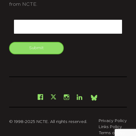
from NCTE.
CAPTCHA
Email
Submit
git
Facebook
Instagram
LinkedIn
X
Bsky
Privacy Policy
© 1998-2025 NCTE. All rights reserved.
Links Policy
Terms of Use