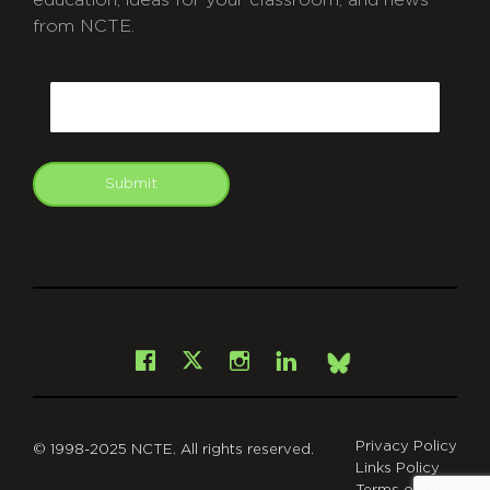
education, ideas for your classroom, and news
from NCTE.
CAPTCHA
Email
Submit
git
Facebook
Instagram
LinkedIn
X
Bsky
Privacy Policy
© 1998-2025 NCTE. All rights reserved.
Links Policy