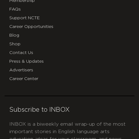
Membership
FAQs
Support NCTE
Career Opportunities
Blog
Shop
Contact Us
Press & Updates
Advertisers
Career Center
Subscribe to INBOX
INBOX is a biweekly email wrap-up of the most
important stories in English language arts