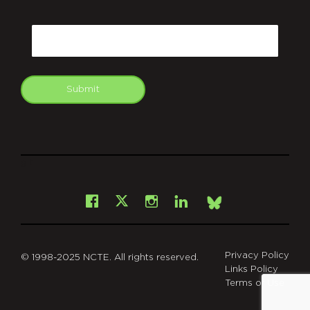
CAPTCHA
Email
Submit
git
Facebook
Instagram
LinkedIn
X
Bsky
Privacy Policy
© 1998-2025 NCTE. All rights reserved.
Links Policy
Terms of Use