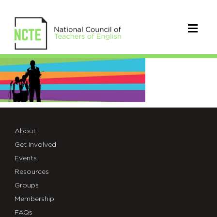
ncte-
convention-
banner
About
Get Involved
Events
Resources
Groups
Membership
FAQs