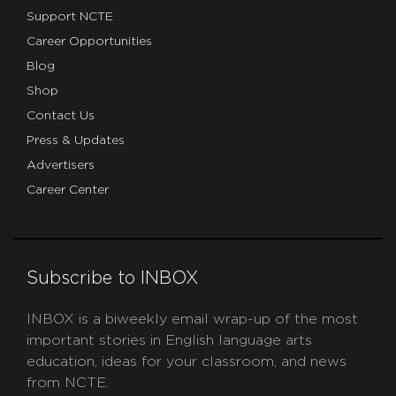
Support NCTE
Career Opportunities
Blog
Shop
Contact Us
Press & Updates
Advertisers
Career Center
Subscribe to INBOX
INBOX is a biweekly email wrap-up of the most
important stories in English language arts
education, ideas for your classroom, and news
from NCTE.