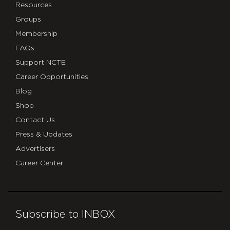
Resources
Groups
Membership
FAQs
Support NCTE
Career Opportunities
Blog
Shop
Contact Us
Press & Updates
Advertisers
Career Center
Subscribe to INBOX