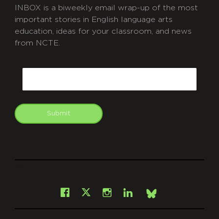
INBOX is a biweekly email wrap-up of the most
important stories in English language arts
education, ideas for your classroom, and news
from NCTE.
CAPTCHA
Email
Submit
git
Facebook
Instagram
LinkedIn
X
Bsky