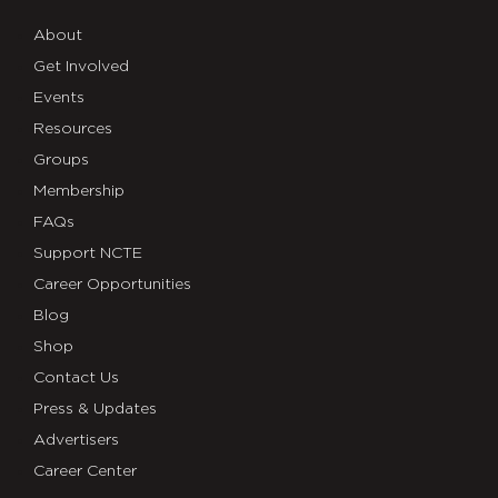
About
Get Involved
Events
Resources
Groups
Membership
FAQs
Support NCTE
Career Opportunities
Blog
Shop
Contact Us
Press & Updates
Advertisers
Career Center