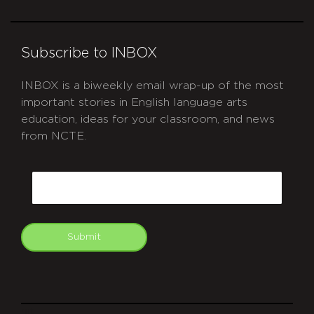
Subscribe to INBOX
INBOX is a biweekly email wrap-up of the most
important stories in English language arts
education, ideas for your classroom, and news
from NCTE.
CAPTCHA
Email
Submit
git