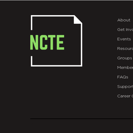
About
Get Inv
Events
Resour
Groups
Member
FAQs
Suppor
Career 
git