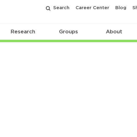
Search
Career Center
Blog
S
Research
Groups
About