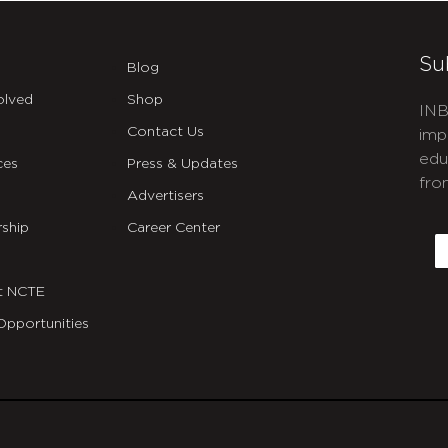
Su
Blog
olved
Shop
INB
Contact Us
imp
edu
ces
Press & Updates
fro
Advertisers
C
ship
Career Center
E
t NCTE
Opportunities