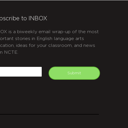
bscribe to INBOX
OX is a biweekly email wrap-up of the most
ortant stories in English language arts
cation, ideas for your classroom, and news
m NCTE.
APTCHA
mail
Submit