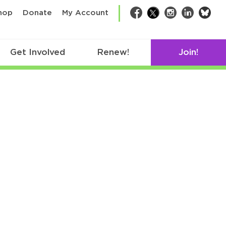
bsk
hop
Donate
My Account
Facebook
Twitter
Instagram
LinkedIn
Get Involved
Renew!
Join!