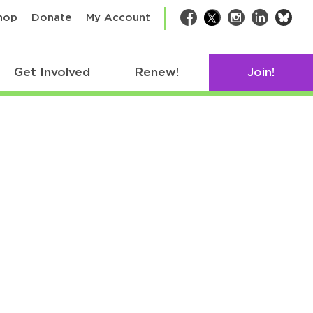
bsk
hop
Donate
My Account
Facebook
Twitter
Instagram
LinkedIn
Get Involved
Renew!
Join!