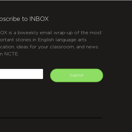
bscribe to INBOX
OX is a biweekly email wrap-up of the most
ortant stories in English language arts
cation, ideas for your classroom, and news
m NCTE.
APTCHA
mail
Submit