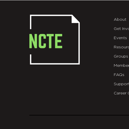
About
Get Inv
Events
Resour
Groups
Member
FAQs
Suppor
Career 
git