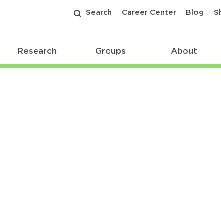
Search
Career Center
Blog
S
Research
Groups
About