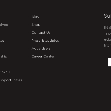
Su
Blog
olved
Shop
INB
Contact Us
imp
edu
ces
Press & Updates
fro
Advertisers
C
ship
Career Center
E
t NCTE
Opportunities