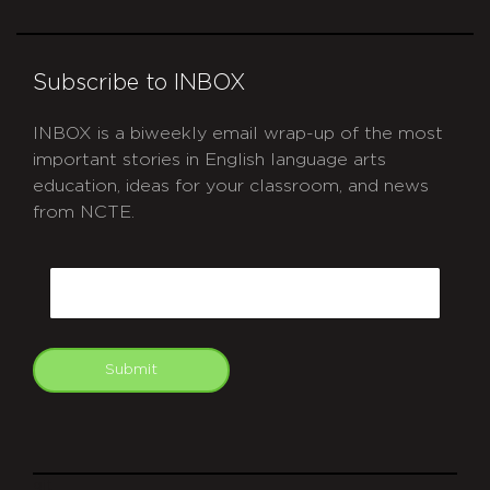
Subscribe to INBOX
INBOX is a biweekly email wrap-up of the most
important stories in English language arts
education, ideas for your classroom, and news
from NCTE.
CAPTCHA
Email
Submit
git