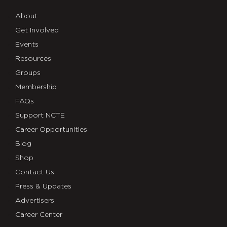
About
Get Involved
Events
Resources
Groups
Membership
FAQs
Support NCTE
Career Opportunities
Blog
Shop
Contact Us
Press & Updates
Advertisers
Career Center