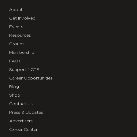
About
Get Involved
Events
Resources
Groups
Membership
FAQs
Support NCTE
Career Opportunities
Blog
Shop
Contact Us
Press & Updates
Advertisers
Career Center