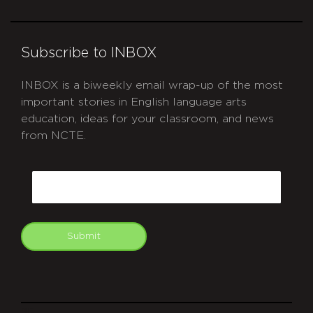
Subscribe to INBOX
INBOX is a biweekly email wrap-up of the most
important stories in English language arts
education, ideas for your classroom, and news
from NCTE.
CAPTCHA
Email
Submit
git