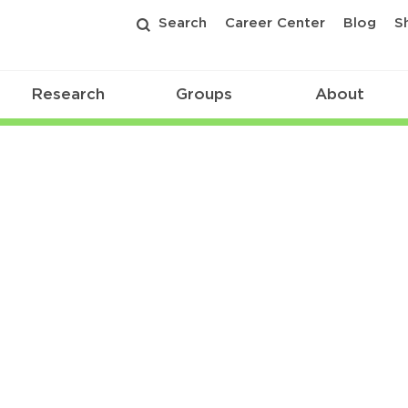
Search
Career Center
Blog
S
Research
Groups
About