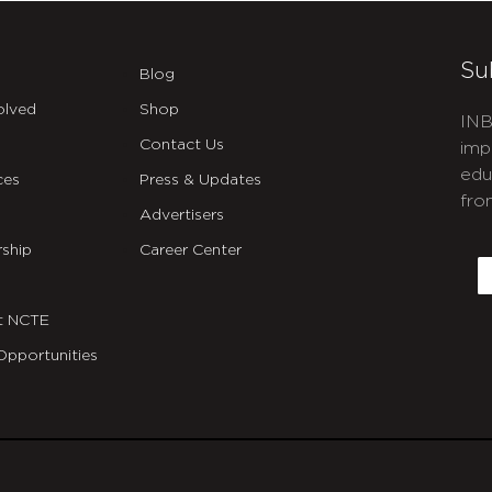
Su
Blog
olved
Shop
INB
Contact Us
imp
edu
ces
Press & Updates
fro
Advertisers
C
ship
Career Center
E
t NCTE
Opportunities