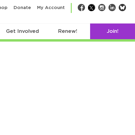
bsk
hop
Donate
My Account
Facebook
Twitter
Instagram
LinkedIn
Get Involved
Renew!
Join!