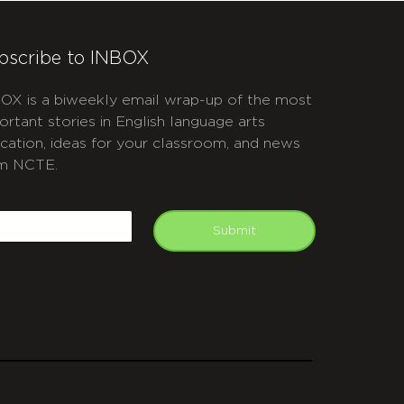
bscribe to INBOX
OX is a biweekly email wrap-up of the most
ortant stories in English language arts
cation, ideas for your classroom, and news
m NCTE.
APTCHA
mail
Submit