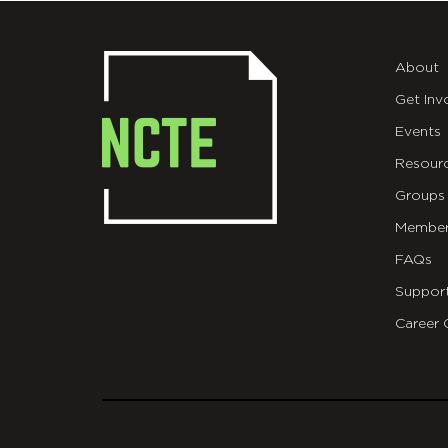
About
Get Inv
Events
Resour
Groups
Member
FAQs
Suppor
Career 
git