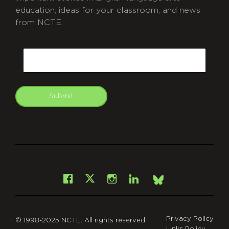
education, ideas for your classroom, and news
from NCTE.
CAPTCHA
Email
Submit
git
Facebook
Instagram
LinkedIn
X
Bsky
Privacy Policy
© 1998-2025 NCTE. All rights reserved.