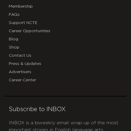
Membership
FAQs
Support NCTE
Career Opportunities
Blog
Shop
Contact Us
Press & Updates
Advertisers
Career Center
Subscribe to INBOX
INBOX is a biweekly email wrap-up of the most
important stories in English language arts