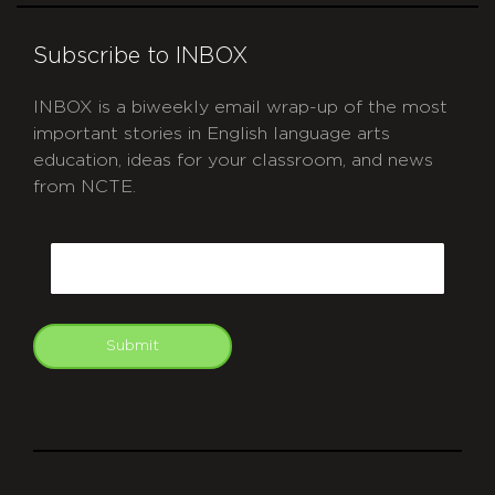
Subscribe to INBOX
INBOX is a biweekly email wrap-up of the most
important stories in English language arts
education, ideas for your classroom, and news
from NCTE.
CAPTCHA
Email
Submit
git