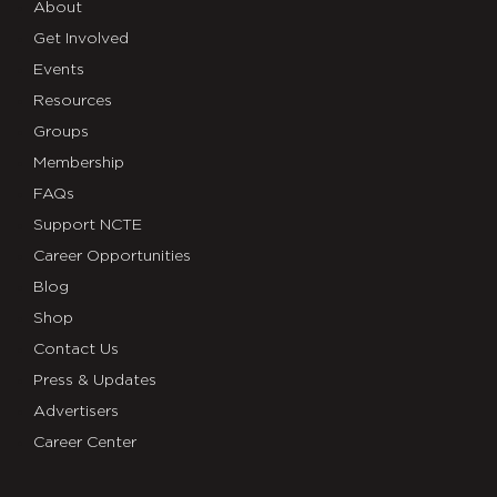
About
Get Involved
Events
Resources
Groups
Membership
FAQs
Support NCTE
Career Opportunities
Blog
Shop
Contact Us
Press & Updates
Advertisers
Career Center