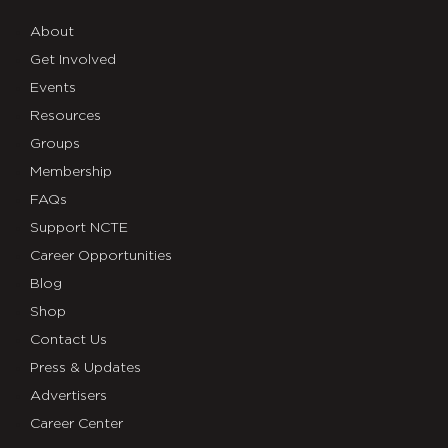
About
Get Involved
Events
Resources
Groups
Membership
FAQs
Support NCTE
Career Opportunities
Blog
Shop
Contact Us
Press & Updates
Advertisers
Career Center