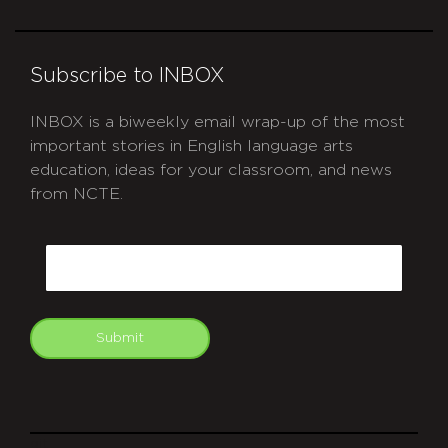
Subscribe to INBOX
INBOX is a biweekly email wrap-up of the most
important stories in English language arts
education, ideas for your classroom, and news
from NCTE.
CAPTCHA
Email
Submit
git