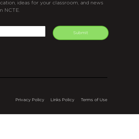
cation, ideas for your classroom, and news
m NCTE.
APTCHA
mail
Submit
Privacy Policy
Links Policy
Terms of Use