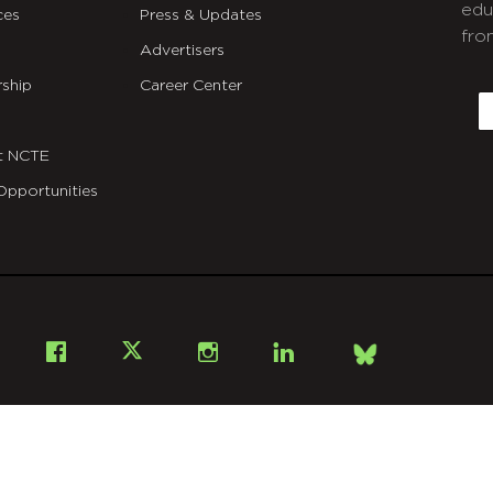
edu
ces
Press & Updates
fro
Advertisers
C
ship
Career Center
E
t NCTE
Opportunities
Bsky
Facebook
X
Instagram
LinkedIn