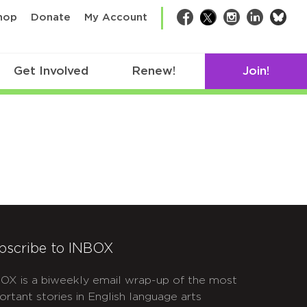
bsk
hop
Donate
My Account
Facebook
Twitter
Instagram
LinkedIn
Get Involved
Renew!
Join!
bscribe to INBOX
OX is a biweekly email wrap-up of the most
ortant stories in English language arts