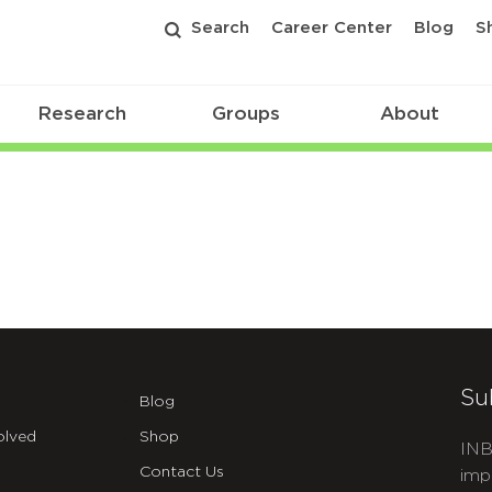
Search
Career Center
Blog
S
Research
Groups
About
Su
Blog
olved
Shop
INB
Contact Us
imp