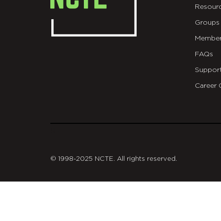
Resour
Groups
Member
FAQs
Suppor
Career 
git
© 1998-2025 NCTE. All rights reserved.