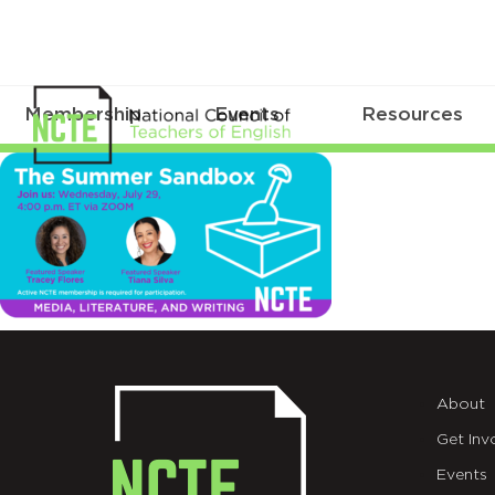
Membership
Events
Resources
sandbox_TWT7.29
About
Get Inv
Events