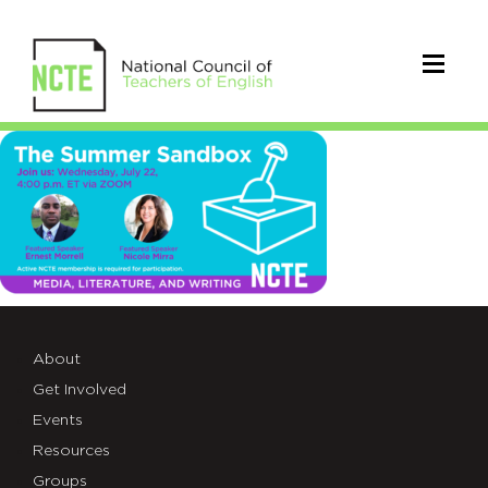
sandbox_TWT_7.22
About
Get Involved
Events
Resources
Groups