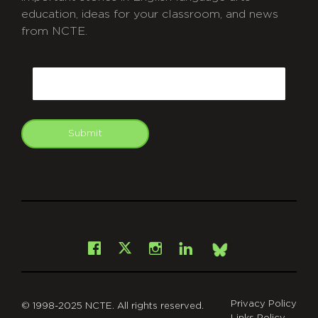
education, ideas for your classroom, and news
from NCTE.
CAPTCHA
Email
Submit
git
Facebook
Instagram
LinkedIn
X
Bsky
Privacy Policy
© 1998-2025 NCTE. All rights reserved.