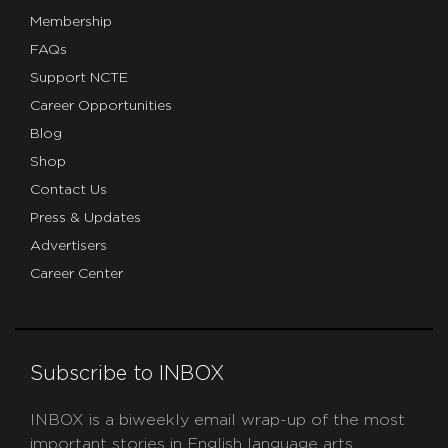
Membership
FAQs
Support NCTE
Career Opportunities
Blog
Shop
Contact Us
Press & Updates
Advertisers
Career Center
Subscribe to INBOX
INBOX is a biweekly email wrap-up of the most
important stories in English language arts