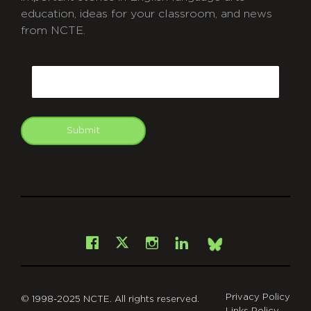
education, ideas for your classroom, and news
from NCTE.
CAPTCHA
Email
Submit
git
Facebook
Instagram
LinkedIn
X
Bsky
Privacy Policy
© 1998-2025 NCTE. All rights reserved.