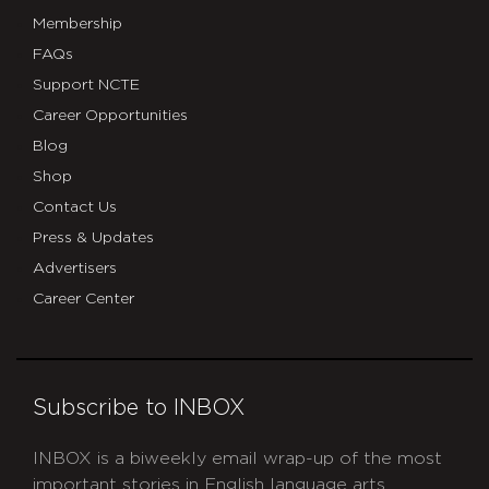
Membership
FAQs
Support NCTE
Career Opportunities
Blog
Shop
Contact Us
Press & Updates
Advertisers
Career Center
Subscribe to INBOX
INBOX is a biweekly email wrap-up of the most
important stories in English language arts