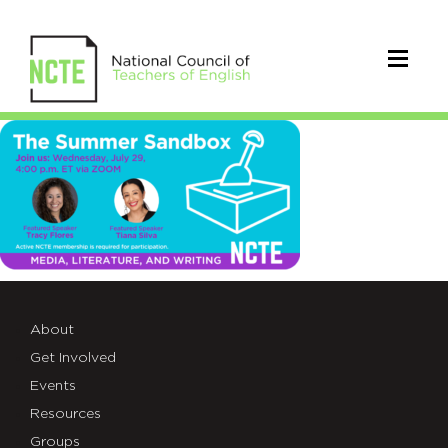
sandbox_TWT_7.29
About
Get Involved
Events
Resources
Groups