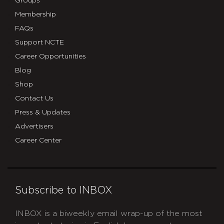
Groups
Membership
FAQs
Support NCTE
Career Opportunities
Blog
Shop
Contact Us
Press & Updates
Advertisers
Career Center
Subscribe to INBOX
INBOX is a biweekly email wrap-up of the most