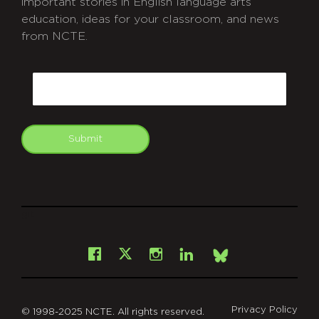
important stories in English language arts
education, ideas for your classroom, and news
from NCTE.
CAPTCHA
Email
Submit
git
Facebook
Instagram
LinkedIn
X
Bsky
Privacy Policy
© 1998-2025 NCTE. All rights reserved.