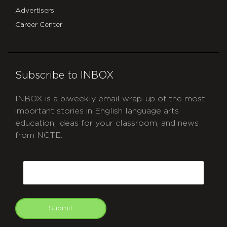
Advertisers
Career Center
Subscribe to INBOX
INBOX is a biweekly email wrap-up of the most
important stories in English language arts
education, ideas for your classroom, and news
from NCTE.
CAPTCHA
Email
Submit