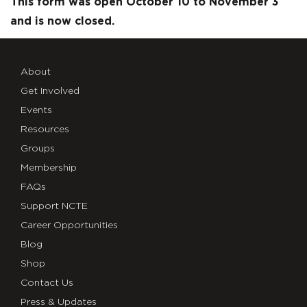
Questions
This form was open October 10 to November 3
and is now closed.
About
Get Involved
Events
Resources
Groups
Membership
FAQs
Support NCTE
Career Opportunities
Blog
Shop
Contact Us
Press & Updates