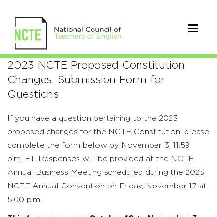
2023
2023 NCTE Proposed Constitution
Changes: Submission Form for
NCTE
Questions
Proposed
If you have a question pertaining to the 2023
Constitution
proposed
changes for the NCTE Constitution, please
Changes:
complete the form below by November 3
, 11:59
Submission
p.m
.
ET.
Responses will be provided at the
NCTE
Annual Business Meeting scheduled during the 2023
Form
NCTE Annual Convention on Friday, November 17, at
for
5:00 p.m.