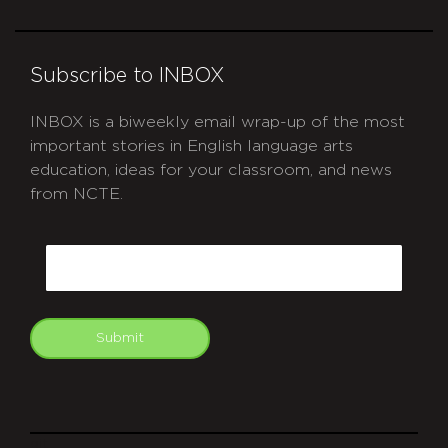
Subscribe to INBOX
INBOX is a biweekly email wrap-up of the most
important stories in English language arts
education, ideas for your classroom, and news
from NCTE.
CAPTCHA
Email
Submit
git