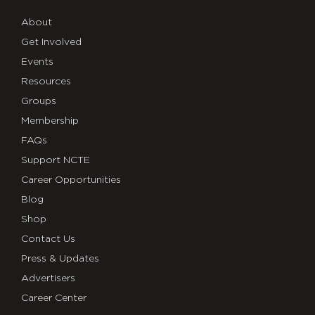
About
Get Involved
Events
Resources
Groups
Membership
FAQs
Support NCTE
Career Opportunities
Blog
Shop
Contact Us
Press & Updates
Advertisers
Career Center