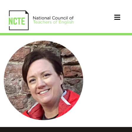
_ROBERTSON