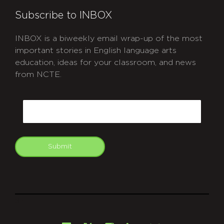
Subscribe to INBOX
INBOX is a biweekly email wrap-up of the most
important stories in English language arts
education, ideas for your classroom, and news
from NCTE.
CAPTCHA
Email
Submit
git