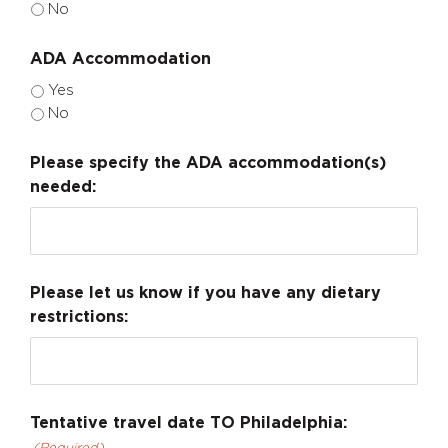
No
ADA Accommodation
Yes
No
Please specify the ADA accommodation(s)
needed:
Please let us know if you have any dietary
restrictions:
Tentative travel date TO Philadelphia: