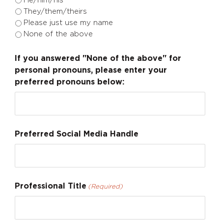
He/him/his
They/them/theirs
Please just use my name
None of the above
If you answered "None of the above" for
personal pronouns, please enter your
preferred pronouns below:
Preferred Social Media Handle
Professional Title
(Required)