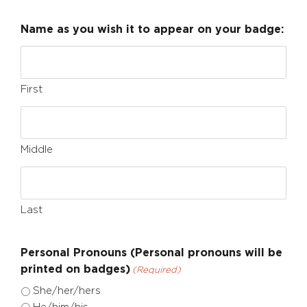
Name as you wish it to appear on your badge:
First
Middle
Last
Personal Pronouns (Personal pronouns will be
printed on badges)
(Required)
She/her/hers