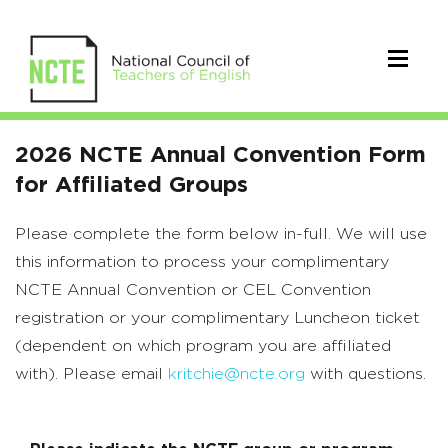
2026
2026 NCTE Annual Convention Form
NCTE
for Affiliated Groups
Annual
Please complete the form below in-full. We will use
Convention
this information to process your complimentary
Form
NCTE Annual Convention or CEL Convention
registration or your complimentary Luncheon ticket
for
(dependent on which program you are affiliated
Affiliated
with). Please email
kritchie@ncte.org
with questions.
Groups