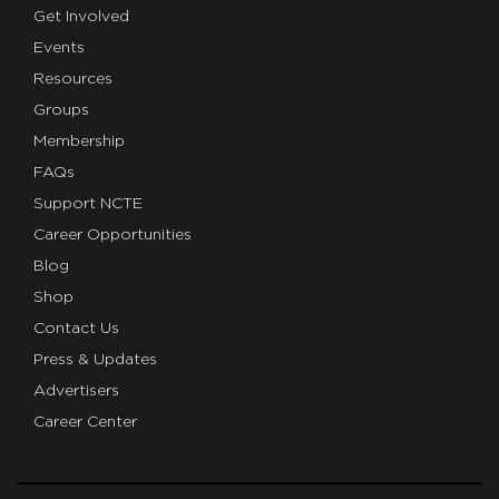
Get Involved
Events
Resources
Groups
Membership
FAQs
Support NCTE
Career Opportunities
Blog
Shop
Contact Us
Press & Updates
Advertisers
Career Center