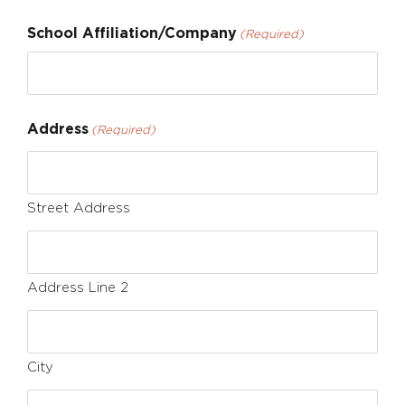
School Affiliation/Company
(Required)
Address
(Required)
Street Address
Address Line 2
City