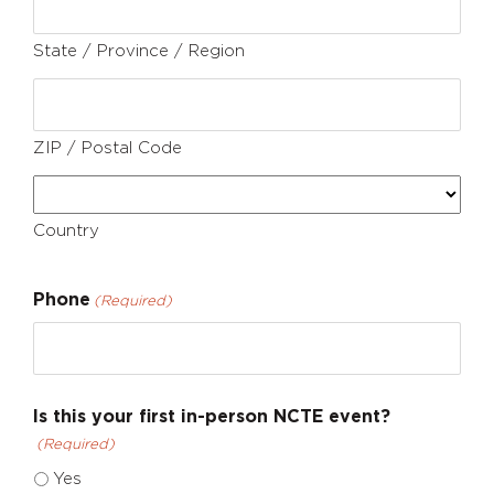
State / Province / Region
ZIP / Postal Code
Country
Phone
(Required)
Is this your first in-person NCTE event?
(Required)
Yes