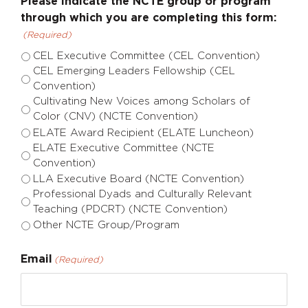
Please indicate the NCTE group or program
through which you are completing this form:
(Required)
CEL Executive Committee (CEL Convention)
CEL Emerging Leaders Fellowship (CEL
Convention)
Cultivating New Voices among Scholars of
Color (CNV) (NCTE Convention)
ELATE Award Recipient (ELATE Luncheon)
ELATE Executive Committee (NCTE
Convention)
LLA Executive Board (NCTE Convention)
Professional Dyads and Culturally Relevant
Teaching (PDCRT) (NCTE Convention)
Other NCTE Group/Program
Email
(Required)