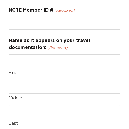
NCTE Member ID #
(Required)
Name as it appears on your travel
documentation:
(Required)
First
Middle
Last