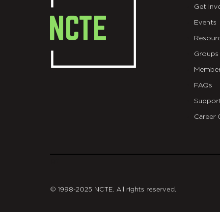
Get Inv
Events
Resour
Groups
Member
FAQs
Suppor
Career 
git
© 1998-2025 NCTE. All rights reserved.