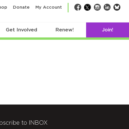
bsk
hop
Donate
My Account
Facebook
Twitter
Instagram
LinkedIn
Get Involved
Renew!
Join!
bscribe to INBOX