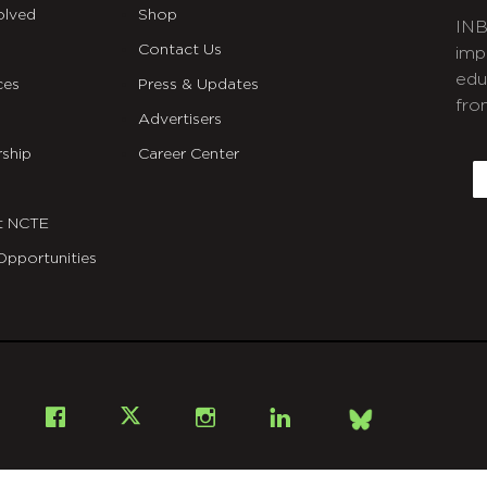
olved
Shop
INB
Contact Us
imp
edu
ces
Press & Updates
fro
Advertisers
C
ship
Career Center
E
t NCTE
Opportunities
Bsky
Facebook
X
Instagram
LinkedIn