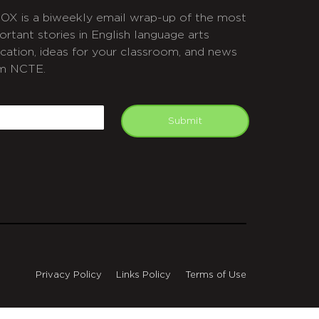
OX is a biweekly email wrap-up of the most
ortant stories in English language arts
cation, ideas for your classroom, and news
m NCTE.
APTCHA
mail
Submit
Privacy Policy
Links Policy
Terms of Use