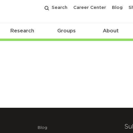
Search
Career Center
Blog
S
Research
Groups
About
Su
Blog