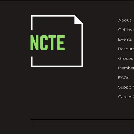
About
Get Inv
Events
Resour
Groups
Member
FAQs
Suppor
Career 
git