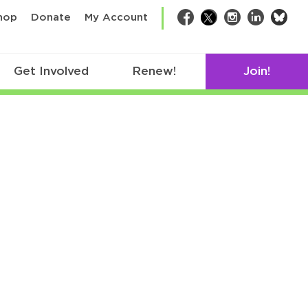
bsk
hop
Donate
My Account
Facebook
Twitter
Instagram
LinkedIn
Get Involved
Renew!
Join!