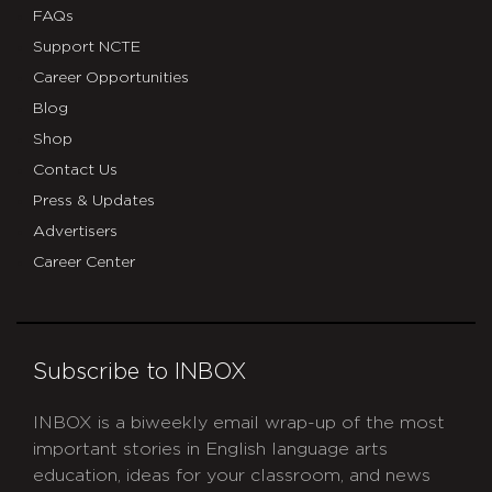
FAQs
Support NCTE
Career Opportunities
Blog
Shop
Contact Us
Press & Updates
Advertisers
Career Center
Subscribe to INBOX
INBOX is a biweekly email wrap-up of the most
important stories in English language arts
education, ideas for your classroom, and news