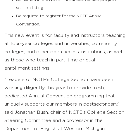
session listing.
Be required to register for the NCTE Annual
Convention.
This new event is for faculty and instructors teaching
at four-year colleges and universities, community
colleges, and other open access institutions, as well
as those who teach in part-time or dual
enrollment settings.
“Leaders of NCTE’s College Section have been
working diligently this year to provide fresh,
dedicated Annual Convention programming that
uniquely supports our members in postsecondary,”
said Jonathan Bush, chair of NCTE’s College Section
Steering Committee and a professor in the
Department of English at Western Michigan