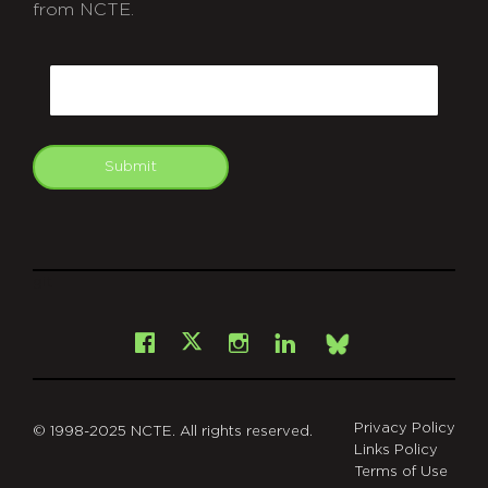
from NCTE.
CAPTCHA
Email
Submit
git
Facebook
Instagram
LinkedIn
X
Bsky
Privacy Policy
© 1998-2025 NCTE. All rights reserved.
Links Policy
Terms of Use