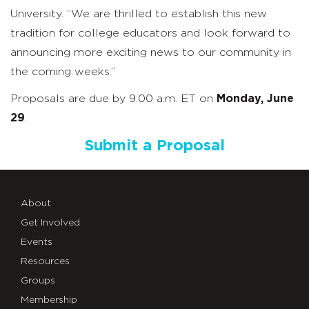
University. “We are thrilled to establish this new
tradition for college educators and look forward to
announcing more exciting news to our community in
the coming weeks.”
Proposals are due by 9:00 a.m. ET on
Monday, June
29
.
Submit a Proposal
About
Get Involved
Events
Resources
Groups
Membership