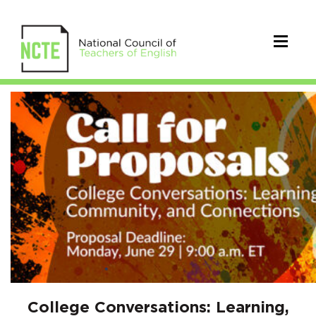
2026
College
Conversations:
Learning,
Community,
and
Connections
Call
College Conversations: Learning,