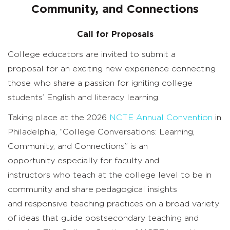
for
Community, and Connections
Proposals
Call for Proposals
College
educators
are invited to
submit
a
proposal
for an exciting new
experience
connecting
those who share a passion for igniting college
students’ English and literacy learning.
Taking place at the 2026
NCTE Annual Convention
in
Philadelphia,
“
College Conversations: Learning,
Community, and Connections
”
is an
opportunity
especially for faculty and
instructors
who teach at the college level
to
be in
community and
share
pedagogical
insights
and
responsive teaching
practices
on
a broad variety
of ideas that guide
postsecondary
teaching and