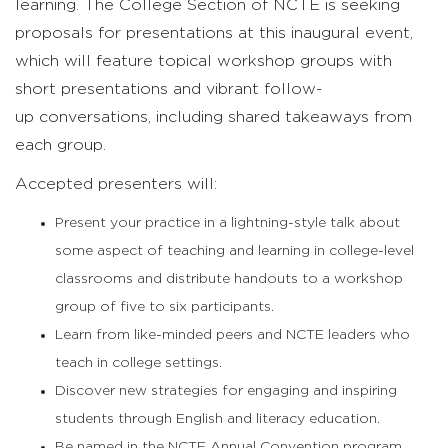
learning.
The College Section of NCTE
is seeking
proposals for presentations
at
this inaugural
event,
which
will
feature
topical workshop groups with
short presentations and
vibrant
follow-
up
conversations
, including
shared
takeaways
from
each group.
Accepted presenters will:
Present your practice in a lightning-style talk about
some aspect of teaching and learning in college-level
classrooms and distribute handouts to a workshop
group of five to six participants.
Learn from like-minded peers and NCTE leaders who
teach in college settings.
Discover new strategies for engaging and inspiring
students through English and literacy education.
Be named in the NCTE Annual Convention program