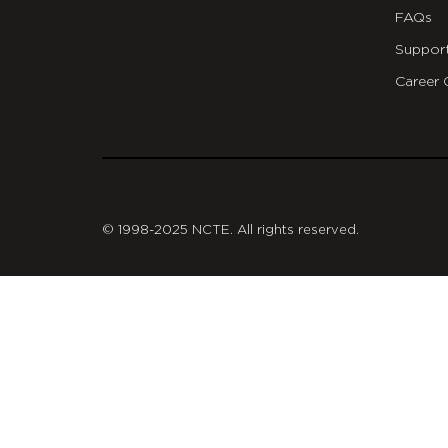
FAQs
Suppor
Career 
git
© 1998-2025 NCTE. All rights reserved.