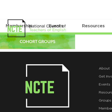
Membership
Events
Resources
COHORT-
GROUPS-
final
About
Get Inv
Events
Resour
Groups
Member