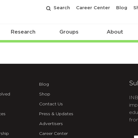
Search
Career Center
Blog
S
Research
Groups
About
Su
Blog
olved
Shop
INB
Contact Us
imp
edu
ces
Press & Updates
fro
Advertisers
C
ship
Career Center