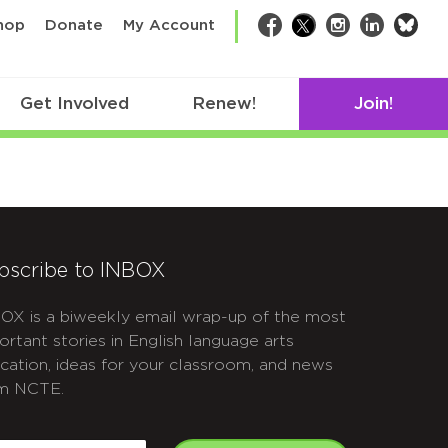
bsk
hop
Donate
My Account
Facebook
Twitter
Instagram
LinkedIn
Get Involved
Renew!
Join!
bscribe to INBOX
OX is a biweekly email wrap-up of the most
ortant stories in English language arts
cation, ideas for your classroom, and news
m NCTE.
APTCHA