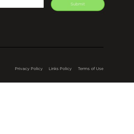
mail
Submit
Privacy Policy
Links Policy
Terms of Use