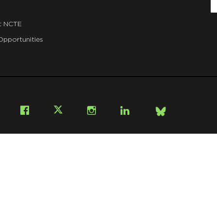
E
t NCTE
Opportunities
Bsky
Facebook
X
Instagram
LinkedIn