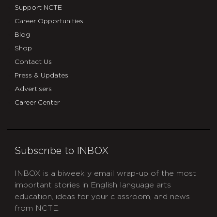
Support NCTE
Career Opportunities
Blog
Shop
Contact Us
Press & Updates
Advertisers
Career Center
Subscribe to INBOX
INBOX is a biweekly email wrap-up of the most
important stories in English language arts
education, ideas for your classroom, and news
from NCTE.