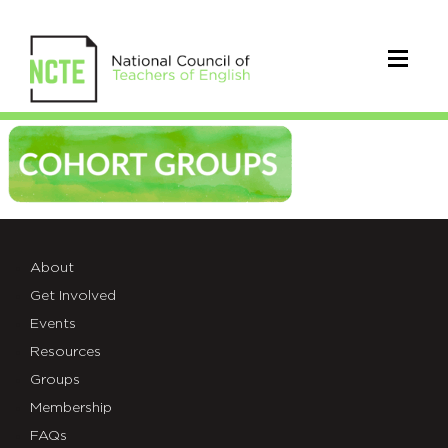
COHORT-
GROUPS_3
About
Get Involved
Events
Resources
Groups
Membership
FAQs