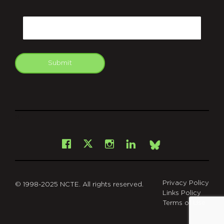
CAPTCHA
Email
Submit
git
Facebook
Instagram
LinkedIn
X
Bsky
Privacy Policy
© 1998-2025 NCTE. All rights reserved.
Links Policy
Terms of Use