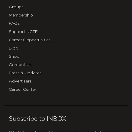
Groups
Membership
FAQs
Support NCTE
Career Opportunities
Blog
Shop
Contact Us
Press & Updates
Advertisers
Career Center
Subscribe to INBOX