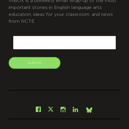
INBOX is a biweekly email wrap-up of the most
important stories in English language arts
education, ideas for your classroom, and news
from NCTE.
CAPTCHA
Email
Submit
git
Facebook
Instagram
LinkedIn
X
Bsky