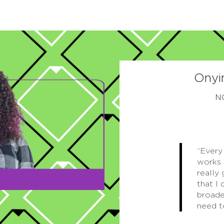
Onyi
N
“Every
works 
really
that I 
broade
need t