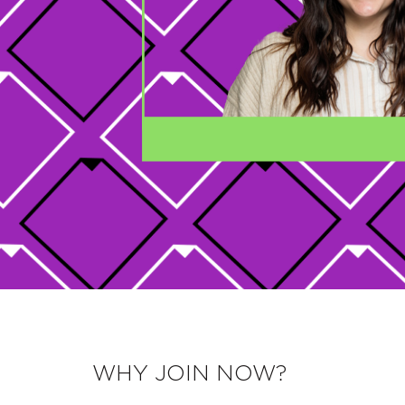
WHY JOIN NOW?