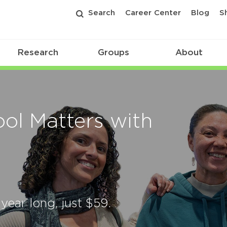
Search
Career Center
Blog
S
Research
Groups
About
ol Matters with
 year long, just $59.