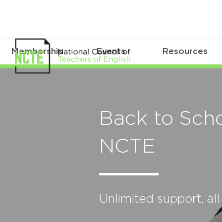
Membership
Events
Resources
Back to Scho
NCTE
Unlimited support, all