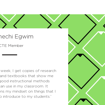
nechi Egwim
CTE Member
 week, I get copies of research
and textbooks that show me
 good instructional methods
can use in my classroom. It
ns my mindset on things that I
o introduce to my students.”