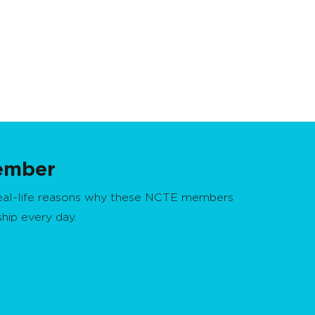
ember
real-life reasons why these NCTE members
ship every day.