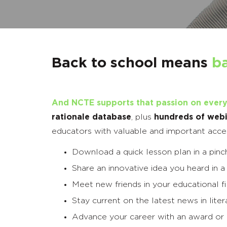
Back to school means
b
And NCTE supports that passion on every
rationale database
, plus
hundreds of webi
educators with valuable and important access 
Download a quick lesson plan in a pinc
Share an innovative idea you heard in a
Meet new friends in your educational f
Stay current on the latest news in lit
Advance your career with an award or 