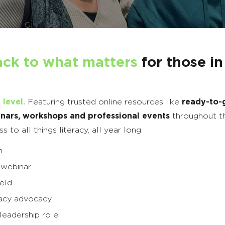
ack to what matters
for those in
 level.
Featuring trusted online resources like
ready-to-
nars, workshops and professional events
throughout t
to all things literacy, all year long.
h
 webinar
ield
eracy advocacy
leadership role