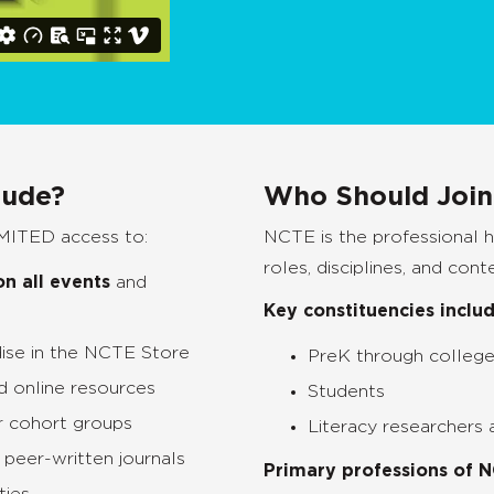
lude?
Who Should Joi
MITED access to:
NCTE is the professional 
roles, disciplines, and cont
n all events
and
Key constituencies includ
ise in the NCTE Store
PreK through college
d online resources
Students
r cohort groups
Literacy researchers
 peer-written journals
Primary professions of 