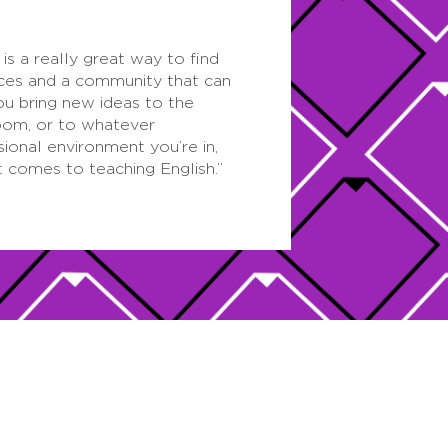
is a really great way to find
ces and a community that can
ou bring new ideas to the
oom, or to whatever
sional environment you’re in,
t comes to teaching English.”