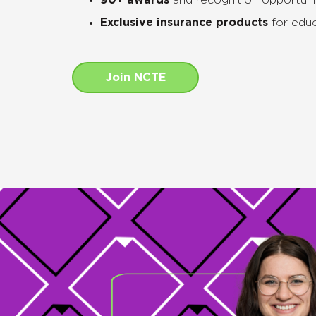
90+ awards
and recognition opportuni
Exclusive insurance products
for educ
Join NCTE