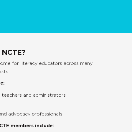
n NCTE?
home for literacy educators across many
exts.
e:
 teachers and administrators
 and advocacy professionals
NCTE members include: