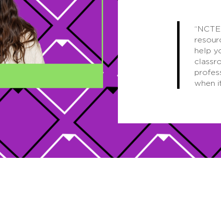
“NCTE 
resour
help y
classr
profes
when i