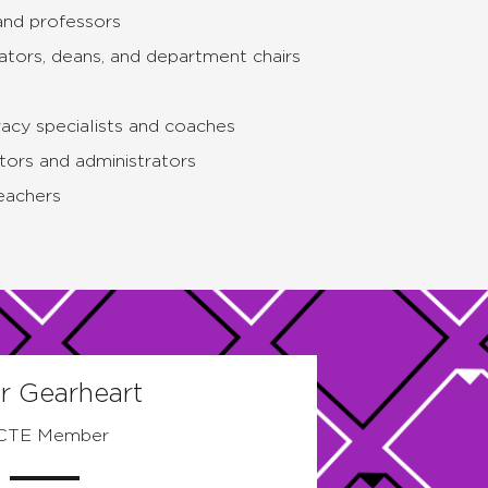
and professors
ators, deans, and department chairs
acy specialists and coaches
tors and administrators
eachers
r Gearheart
CTE Member