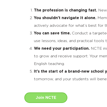
The profession is changing fast.
New t
You shouldn’t navigate it alone.
Membe
actively advocate for what’s best for t
You can save time.
Conduct a targeted 
use lessons, ideas, and practical tools 
We need your participation.
NCTE init
to grow and receive support. Your memb
English teaching.
It’s the start of a brand-new school
tomorrow, and your students will benef
Join NCTE