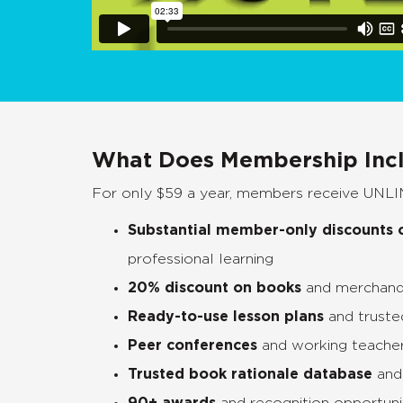
What Does Membership Inc
For only $59 a year, members receive UNLI
Substantial
member-only discounts o
professional learning
20% discount on books
and merchand
Ready-to-use lesson plans
and truste
Peer conferences
and working teache
Trusted book rationale database
and