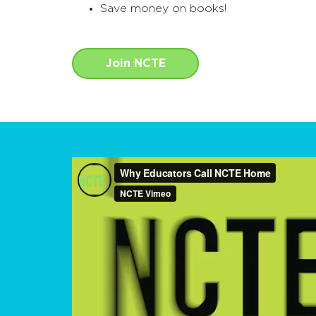
Save money on books!
Join NCTE