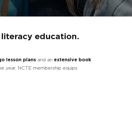
 literacy education.
go lesson plans
and an
extensive book
he year, NCTE membership equips