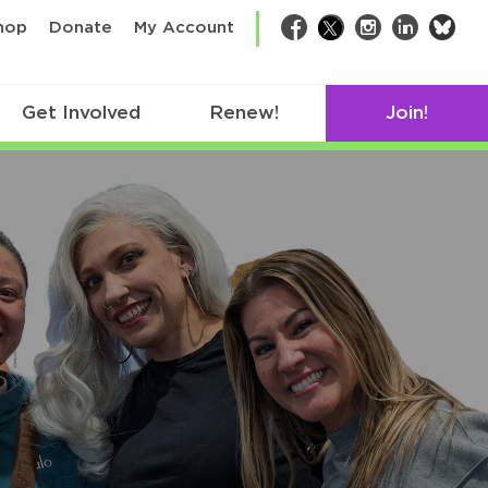
bsk
hop
Donate
My Account
Facebook
Twitter
Instagram
LinkedIn
Get Involved
Renew!
Join!