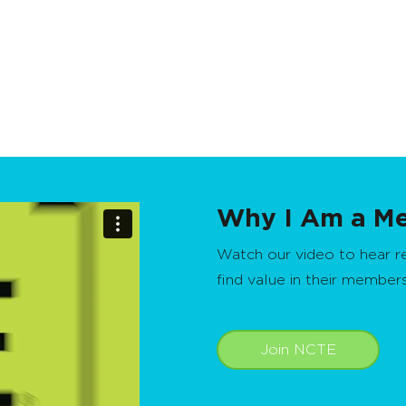
Why I Am a M
Watch our video to hear 
find value in their member
Join NCTE