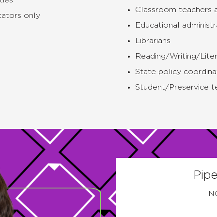
ties
Classroom teachers 
ators only
Educational administr
Librarians
Reading/Writing/Liter
State policy coordina
Student/Preservice t
Pipe
N