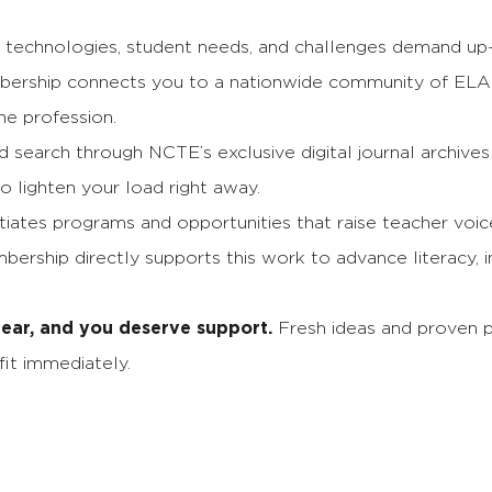
echnologies, student needs, and challenges demand up-t
rship connects you to a nationwide community of ELA
he profession.
search through NCTE’s exclusive digital journal archives
to lighten your load right away.
iates programs and opportunities that raise teacher voi
ership directly supports this work to advance literacy, i
 year, and you deserve support.
Fresh ideas and proven 
it immediately.