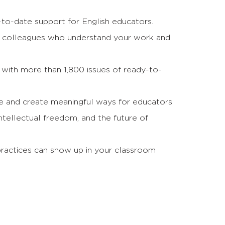
o-date support for English educators.
 colleagues who understand your work and
 with more than 1,800 issues of ready-to-
ce and create meaningful ways for educators
ntellectual freedom, and the future of
practices can show up in your classroom