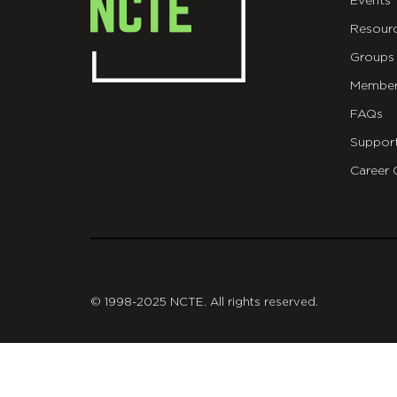
Events
Resour
Groups
Member
FAQs
Suppor
Career 
git
© 1998-2025 NCTE. All rights reserved.