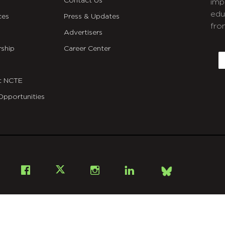
Contact Us
imp
edu
ces
Press & Updates
fro
Advertisers
C
ship
Career Center
E
t NCTE
Opportunities
Bsky
Facebook
X
Instagram
LinkedIn