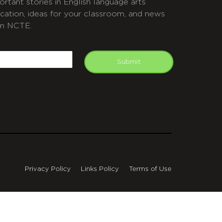
ortant stories in English language arts
cation, ideas for your classroom, and news
m NCTE.
APTCHA
mail
Submit
Privacy Policy
Links Policy
Terms of Use