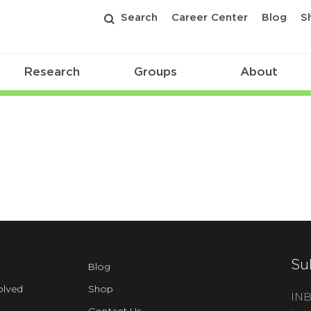
Search
Career Center
Blog
S
Research
Groups
About
Su
Blog
olved
Shop
INB