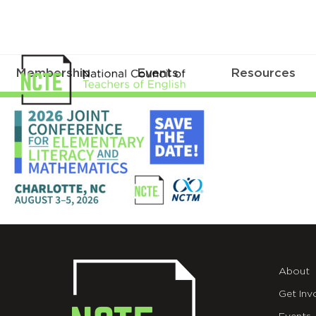
Membership
Events
Resources
_26-
JOINT-
SAVE-
DATE-
X
About
Get Inv