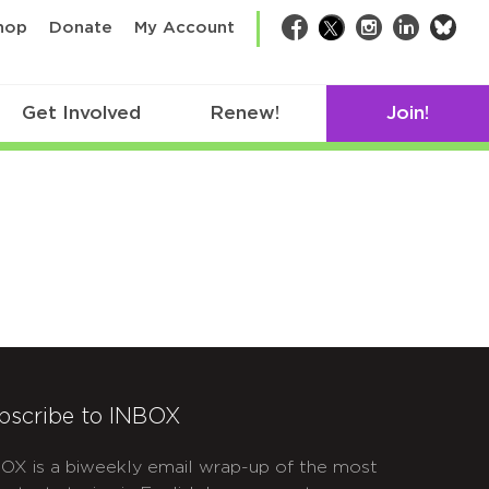
bsk
hop
Donate
My Account
Facebook
Twitter
Instagram
LinkedIn
Get Involved
Renew!
Join!
bscribe to INBOX
OX is a biweekly email wrap-up of the most