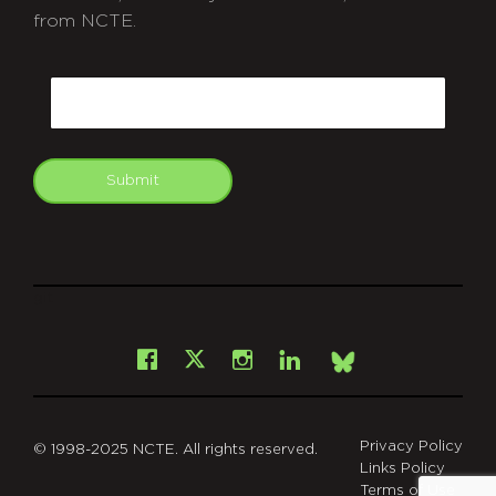
from NCTE.
CAPTCHA
Email
Submit
git
Facebook
Instagram
LinkedIn
X
Bsky
Privacy Policy
© 1998-2025 NCTE. All rights reserved.
Links Policy
Terms of Use