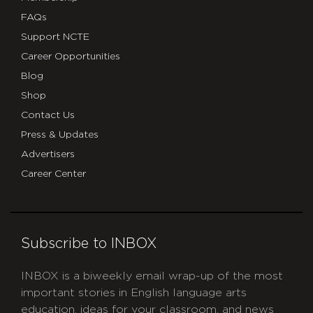
FAQs
Support NCTE
Career Opportunities
Blog
Shop
Contact Us
Press & Updates
Advertisers
Career Center
Subscribe to INBOX
INBOX is a biweekly email wrap-up of the most
important stories in English language arts
education, ideas for your classroom, and news