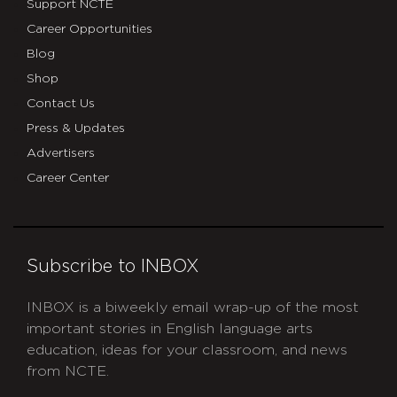
Support NCTE
Career Opportunities
Blog
Shop
Contact Us
Press & Updates
Advertisers
Career Center
Subscribe to INBOX
INBOX is a biweekly email wrap-up of the most
important stories in English language arts
education, ideas for your classroom, and news
from NCTE.