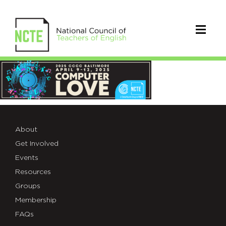
4C25-
LOGO-
HEADER
About
Get Involved
Events
Resources
Groups
Membership
FAQs