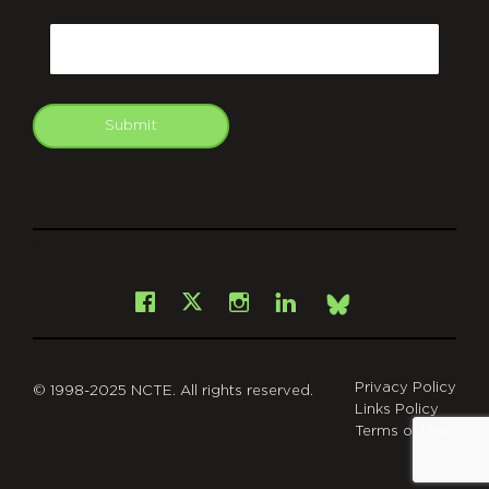
CAPTCHA
Email
Submit
git
Facebook
Instagram
LinkedIn
X
Bsky
Privacy Policy
© 1998-2025 NCTE. All rights reserved.
Links Policy
Terms of Use