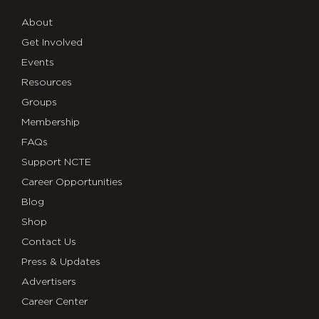
About
Get Involved
Events
Resources
Groups
Membership
FAQs
Support NCTE
Career Opportunities
Blog
Shop
Contact Us
Press & Updates
Advertisers
Career Center