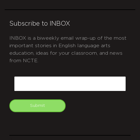
Subscribe to INBOX
INBOX is a biweekly email wrap-up of the most
important stories in English language arts
education, ideas for your classroom, and news
from NCTE.
CAPTCHA
Email
Submit
git