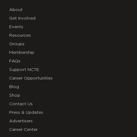
About
Get Involved
Events
Resources
Groups
Membership
FAQs
Support NCTE
Career Opportunities
Blog
Shop
Contact Us
Press & Updates
Advertisers
Career Center