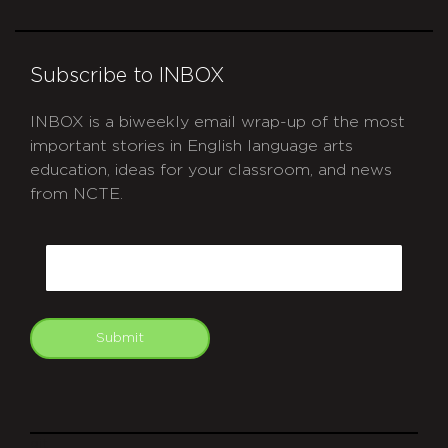
Subscribe to INBOX
INBOX is a biweekly email wrap-up of the most
important stories in English language arts
education, ideas for your classroom, and news
from NCTE.
CAPTCHA
Email
Submit
git