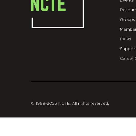
Events
Resour
Groups
Member
FAQs
Suppor
Career 
git
© 1998-2025 NCTE. All rights reserved.