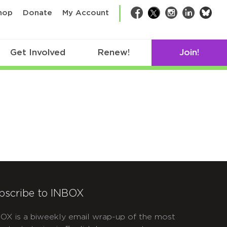
bsk
hop
Donate
My Account
Facebook
Twitter
Instagram
LinkedIn
Get Involved
Renew!
Join!
bscribe to INBOX
OX is a biweekly email wrap-up of the most