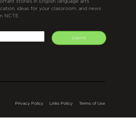
ortant stories in English language arts
cation, ideas for your classroom, and news
m NCTE.
APTCHA
mail
Submit
Privacy Policy
Links Policy
Terms of Use