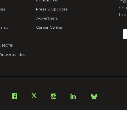
Contact Us
imp
edu
ces
Press & Updates
fro
Advertisers
C
ship
Career Center
E
t NCTE
Opportunities
Bsky
Facebook
X
Instagram
LinkedIn