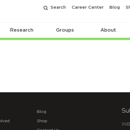
Search
Career Center
Blog
S
Research
Groups
About
Su
Blog
olved
Shop
INB