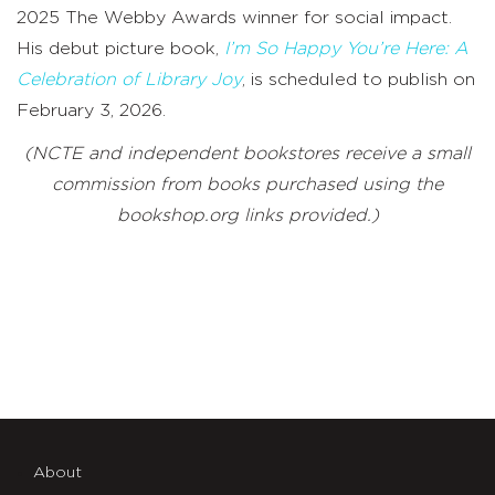
2025 The Webby Awards winner for social impact.
His debut picture book,
I’m So Happy You’re Here: A
Celebration of Library Joy
, is scheduled to publish on
February 3, 2026.
(NCTE and independent bookstores receive a small
commission from books purchased using the
bookshop.org links provided.)
About