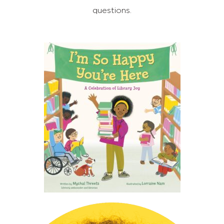
questions.