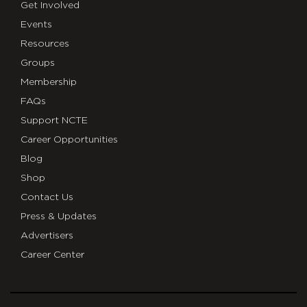
Get Involved
Events
Resources
Groups
Membership
FAQs
Support NCTE
Career Opportunities
Blog
Shop
Contact Us
Press & Updates
Advertisers
Career Center