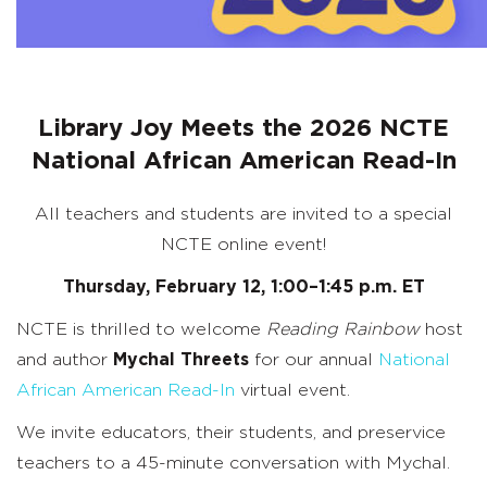
Library Joy Meets the 2026 NCTE
National African American Read-In
All teachers and students are invited to a special
NCTE online event!
Thursday, February 12, 1:00–1:45 p.m. ET
NCTE is thrilled to welcome
Reading Rainbow
host
and author
Mychal Threets
for our annual
National
African American Read-In
virtual event.
We invite educators, their students, and preservice
teachers to a 45-minute conversation with Mychal.