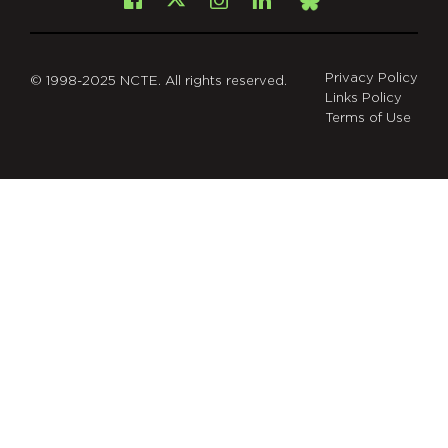
Facebook
Instagram
LinkedIn
X
Bsky
Privacy Policy
© 1998-2025 NCTE. All rights reserved.
Links Policy
Terms of Use