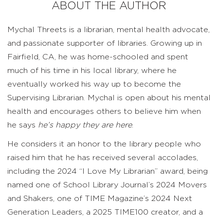
ABOUT THE AUTHOR
Mychal Threets is a librarian, mental health advocate,
and passionate supporter of libraries. Growing up in
Fairfield, CA, he was home-schooled and spent
much of his time in his local library, where he
eventually worked his way up to become the
Supervising Librarian. Mychal is open about his mental
health and encourages others to believe him when
he says
he’s happy they are here
.
He considers it an honor to the library people who
raised him that he has received several accolades,
including the 2024 “I Love My Librarian” award, being
named one of School Library Journal’s 2024 Movers
and Shakers, one of TIME Magazine’s 2024 Next
Generation Leaders, a 2025 TIME100 creator, and a