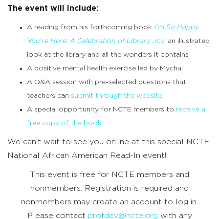
The event will include:
A reading from his forthcoming book
I’m So Happy
You’re Here: A Celebration of Library Joy
, an illustrated
look at the library and all the wonders it contains
A positive mental health exercise led by Mychal
A Q&A session with pre-selected questions that
teachers can
submit through the website
A special opportunity for NCTE members to
receive a
free copy of the book
We can’t wait to see you online at this special NCTE
National African American Read-In event!
This event is free for NCTE members and
nonmembers. Registration is required and
nonmembers may create an account to log in.
Please contact
profdev@ncte.org
with any