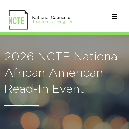
2026 NCTE National
African American
Read-In Event