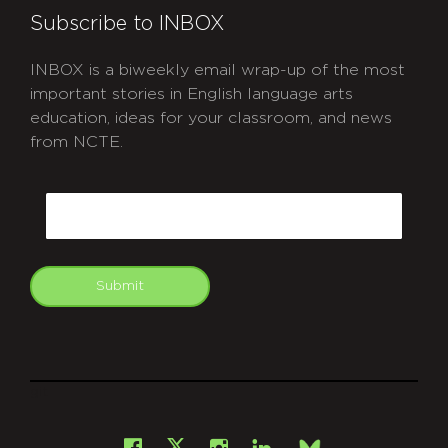
Subscribe to INBOX
INBOX is a biweekly email wrap-up of the most
important stories in English language arts
education, ideas for your classroom, and news
from NCTE.
CAPTCHA
Email
Submit
git